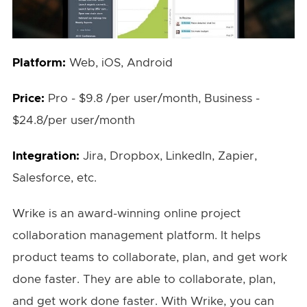
Platform:
Web, iOS, Android
Price:
Pro - $9.8 /per user/month, Business -
$24.8/per user/month
Integration:
Jira, Dropbox, LinkedIn, Zapier,
Salesforce, etc.
Wrike is an award-winning online project
collaboration management platform. It helps
product teams to collaborate, plan, and get work
done faster. They are able to collaborate, plan,
and get work done faster. With Wrike, you can