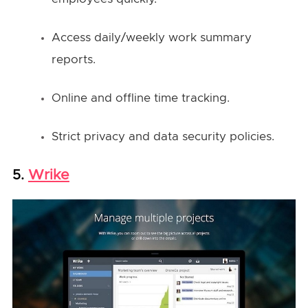
Access daily/weekly work summary
reports.
Online and offline time tracking.
Strict privacy and data security policies.
Wrike
5.