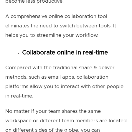
become less productive.
A comprehensive online collaboration tool
eliminates the need to switch between tools. It
helps you to streamline your workflow.
Collaborate online in real-time
Compared with the traditional share & deliver
methods, such as email apps, collaboration
platforms allow you to interact with other people
in real-time.
No matter if your team shares the same
workspace or different team members are located
on different sides of the globe, you can