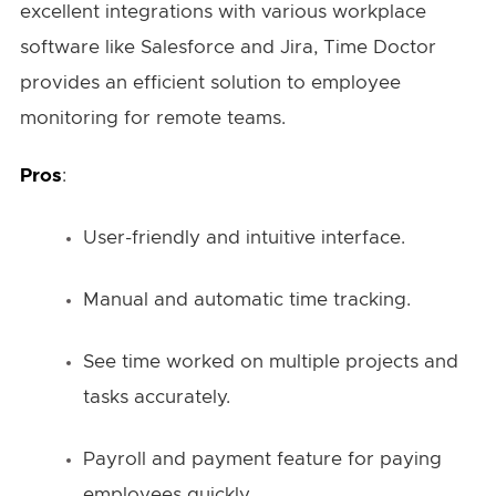
excellent integrations with various workplace
software like Salesforce and Jira, Time Doctor
provides an efficient solution to employee
monitoring for remote teams.
Pros
:
User-friendly and intuitive interface.
Manual and automatic time tracking.
See time worked on multiple projects and
tasks accurately.
Payroll and payment feature for paying
employees quickly.