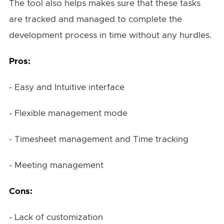
The tool also helps makes sure that these tasks
are tracked and managed to complete the
development process in time without any hurdles.
Pros:
- Easy and Intuitive interface
- Flexible management mode
- Timesheet management and Time tracking
- Meeting management
Cons:
- Lack of customization