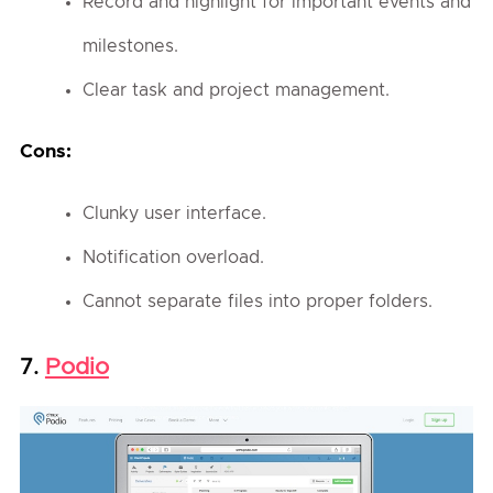
Record and highlight for important events and
milestones.
Clear task and project management.
Cons:
Clunky user interface.
Notification overload.
Cannot separate files into proper folders.
Podio
7.