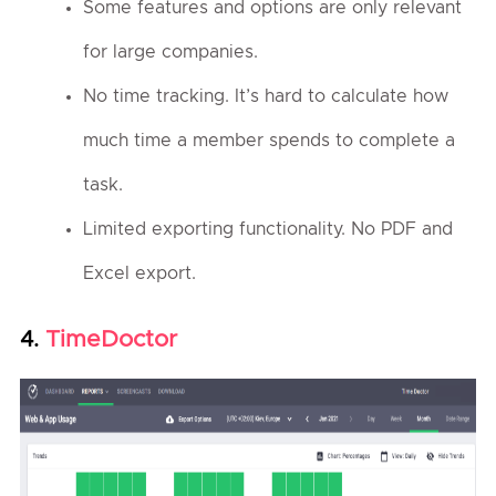
Some features and options are only relevant
for large companies.
No time tracking. It’s hard to calculate how
much time a member spends to complete a
task.
Limited exporting functionality. No PDF and
Excel export.
TimeDoctor
4.