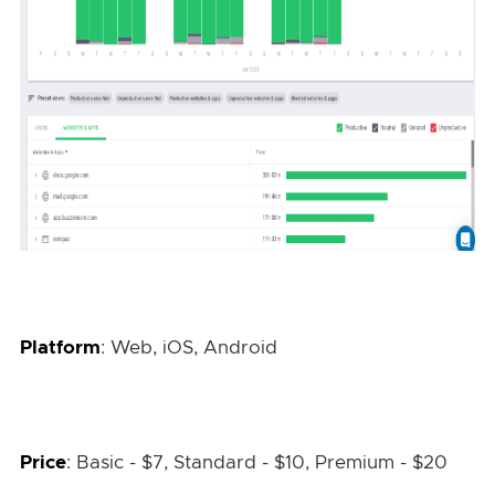
Platform
: Web, iOS, Android
Price
: Basic - $7, Standard - $10, Premium - $20