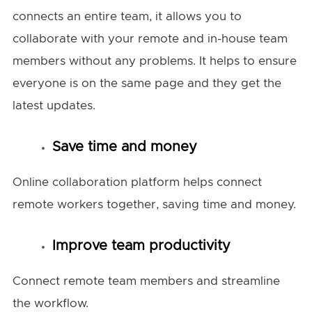
connects an entire team, it allows you to
collaborate with your remote and in-house team
members without any problems. It helps to ensure
everyone is on the same page and they get the
latest updates.
Save time and money
Online collaboration platform helps connect
remote workers together, saving time and money.
Improve team productivity
Connect remote team members and streamline
the workflow.