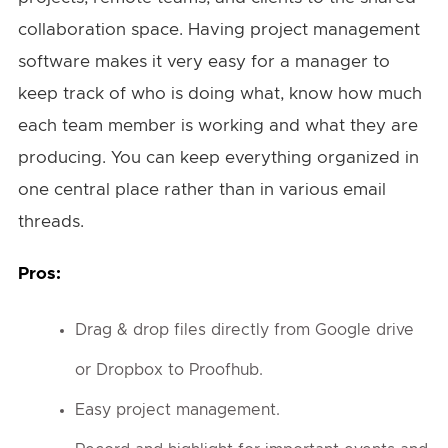
collaboration space. Having project management
software makes it very easy for a manager to
keep track of who is doing what, know how much
each team member is working and what they are
producing. You can keep everything organized in
one central place rather than in various email
threads.
Pros:
Drag & drop files directly from Google drive
or Dropbox to Proofhub.
Easy project management.