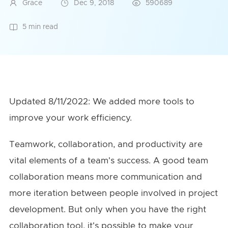
Grace
Dec 9, 2018
590689
5 min read
Updated 8/11/2022: We added more tools to
improve your work efficiency.
Teamwork, collaboration, and productivity are
vital elements of a team's success. A good team
collaboration means more communication and
more iteration between people involved in project
development. But only when you have the right
collaboration tool, it's possible to make your