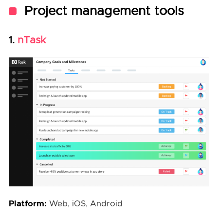
Project management tools
nTask
1.
Platform:
Web, iOS, Android