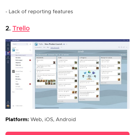
- Lack of reporting features
Trello
2.
Platform:
Web, iOS, Android