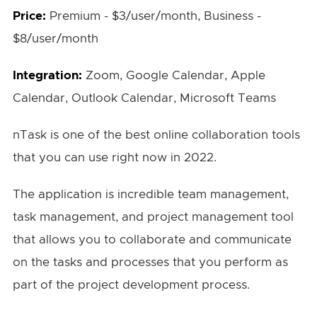
Price:
Premium - $3/user/month, Business -
$8/user/month
Integration:
Zoom, Google Calendar, Apple
Calendar, Outlook Calendar, Microsoft Teams
nTask is one of the best online collaboration tools
that you can use right now in 2022.
The application is incredible team management,
task management, and project management tool
that allows you to collaborate and communicate
on the tasks and processes that you perform as
part of the project development process.