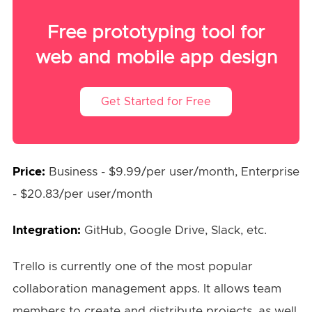
Free prototyping tool for
web and mobile app design
Get Started for Free
Price:
Business - $9.99/per user/month, Enterprise
- $20.83/per user/month
Integration:
GitHub, Google Drive, Slack, etc.
Trello is currently one of the most popular
collaboration management apps. It allows team
members to create and distribute projects, as well