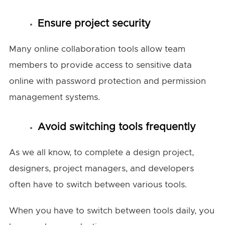
Ensure project security
Many online collaboration tools allow team
members to provide access to sensitive data
online with password protection and permission
management systems.
Avoid switching tools frequently
As we all know, to complete a design project,
designers, project managers, and developers
often have to switch between various tools.
When you have to switch between tools daily, you