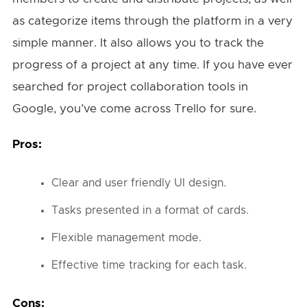
as categorize items through the platform in a very
simple manner. It also allows you to track the
progress of a project at any time. If you have ever
searched for project collaboration tools in
Google, you’ve come across Trello for sure.
Pros:
Clear and user friendly UI design.
Tasks presented in a format of cards.
Flexible management mode.
Effective time tracking for each task.
Cons: