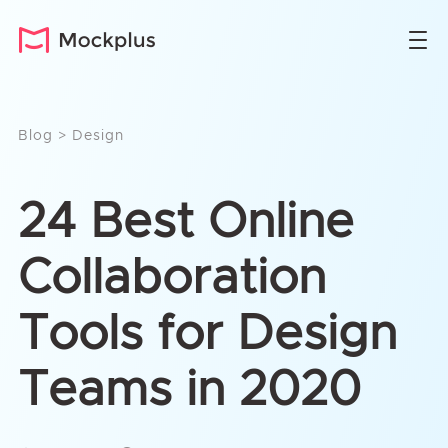
Blog
>
Design
24 Best Online
Collaboration
Tools for Design
Teams in 2020