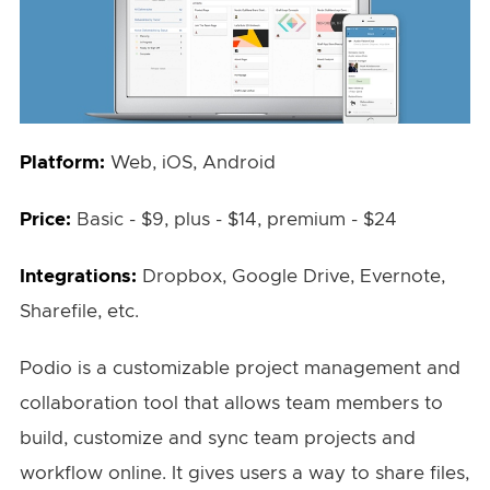
Platform:
Web, iOS, Android
Price:
Basic - $9, plus - $14, premium - $24
Integrations:
Dropbox, Google Drive, Evernote,
Sharefile, etc.
Podio is a customizable project management and
collaboration tool that allows team members to
build, customize and sync team projects and
workflow online. It gives users a way to share files,