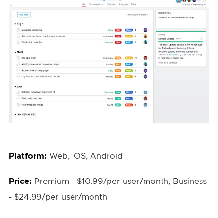
Platform:
Web, iOS, Android
Price:
Premium - $10.99/per user/month, Business
- $24.99/per user/month