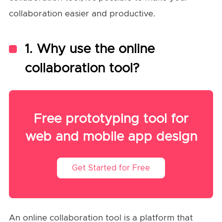
collaboration easier and productive.
1. Wh
y
u
s
e
the
online
collaboration tool?
Free prototyping tool for
web and mobile app design
Get Started for Free
An online collaboration tool is a platform that