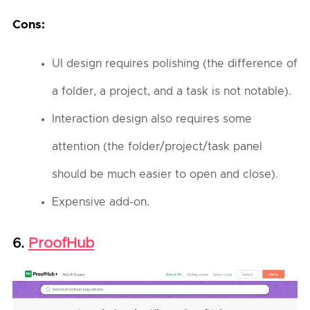
Cons:
UI design requires polishing (the difference of
a folder, a project, and a task is not notable).
Interaction design also requires some
attention (the folder/project/task panel
should be much easier to open and close).
Expensive add-on.
ProofHub
6.