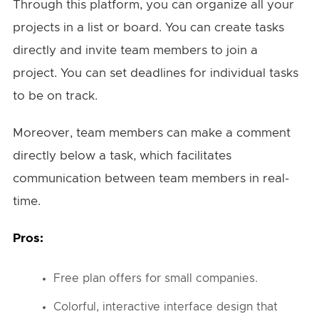
Through this platform, you can organize all your
projects in a list or board. You can create tasks
directly and invite team members to join a
project. You can set deadlines for individual tasks
to be on track.
Moreover, team members can make a comment
directly below a task, which facilitates
communication between team members in real-
time.
Pros:
Free plan offers for small companies.
Colorful, interactive interface design that