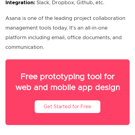
Integration:
Slack, Dropbox, Github, etc.
Asana is one of the leading project collaboration
management tools today. It's an all-in-one
platform including email, office documents, and
communication.
Free prototyping tool for
web and mobile app design
Get Started for Free