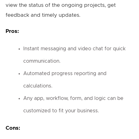
view the status of the ongoing projects, get
feedback and timely updates.
Pros:
Instant messaging and video chat for quick
communication.
Automated progress reporting and
calculations.
Any app, workflow, form, and logic can be
customized to fit your business.
Cons: