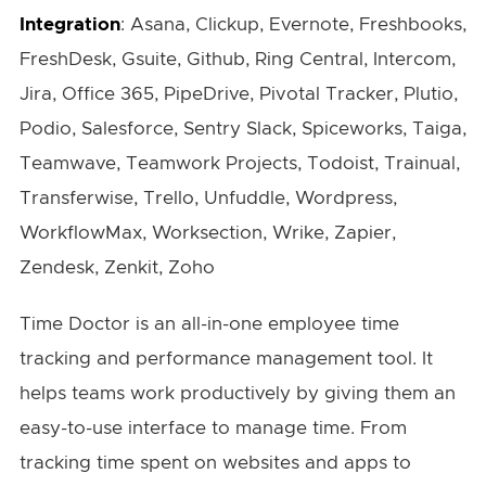
Integration
: Asana, Clickup, Evernote, Freshbooks,
FreshDesk, Gsuite, Github, Ring Central, Intercom,
Jira, Office 365, PipeDrive, Pivotal Tracker, Plutio,
Podio, Salesforce, Sentry Slack, Spiceworks, Taiga,
Teamwave, Teamwork Projects, Todoist, Trainual,
Transferwise, Trello, Unfuddle, Wordpress,
WorkflowMax, Worksection, Wrike, Zapier,
Zendesk, Zenkit, Zoho
Time Doctor is an all-in-one employee time
tracking and performance management tool. It
helps teams work productively by giving them an
easy-to-use interface to manage time. From
tracking time spent on websites and apps to