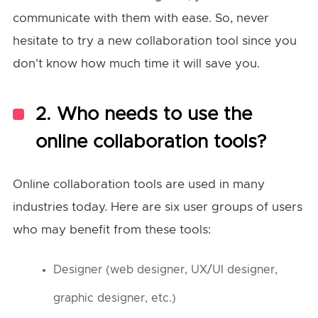
communicate with them with ease. So, never
hesitate to try a new collaboration tool since you
don't know how much time it will save you.
2. Who needs to use the
online collaboration tools?
Online collaboration tools are used in many
industries today. Here are six user groups of users
who may benefit from these tools:
Designer (web designer, UX/UI designer,
graphic designer, etc.)