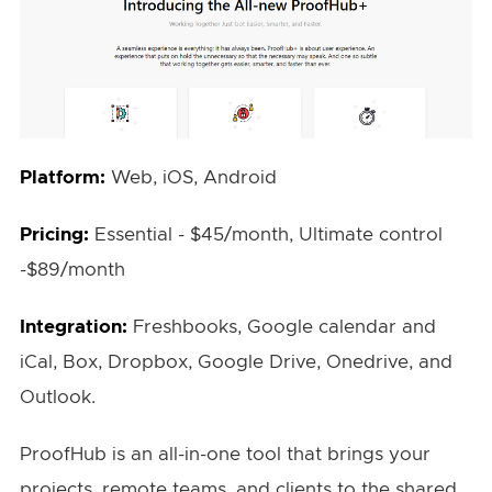
Platform:
Web, iOS, Android
Pricing:
Essential - $45/month, Ultimate control
-$89/month
Integration:
Freshbooks, Google calendar and
iCal, Box, Dropbox, Google Drive, Onedrive, and
Outlook.
ProofHub is an all-in-one tool that brings your
projects, remote teams, and clients to the shared