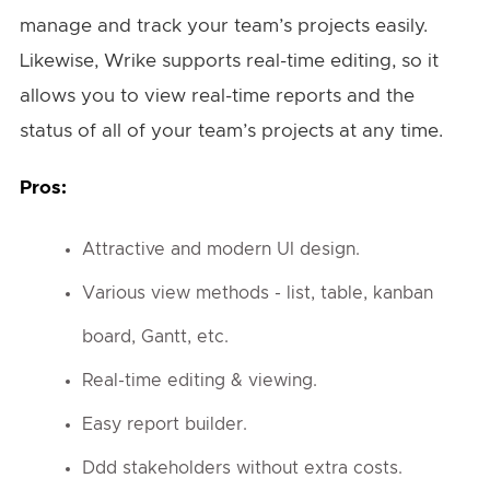
manage and track your team’s projects easily.
Likewise, Wrike supports real-time editing, so it
allows you to view real-time reports and the
status of all of your team’s projects at any time.
Pros:
Attractive and modern UI design.
Various view methods - list, table, kanban
board, Gantt, etc.
Real-time editing & viewing.
Easy report builder.
Ddd stakeholders without extra costs.