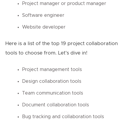
Project manager or product manager
Software engineer
Website developer
Here is a list of the top 19 project collaboration
tools to choose from. Let’s dive in!
Project management tools
Design collaboration tools
Team communication tools
Document collaboration tools
Bug tracking and collaboration tools