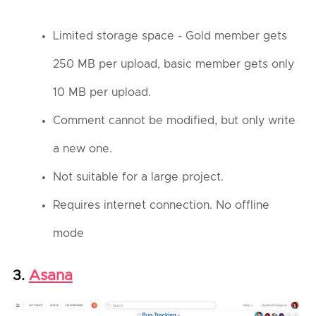
Limited storage space - Gold member gets
250 MB per upload, basic member gets only
10 MB per upload.
Comment cannot be modified, but only write
a new one.
Not suitable for a large project.
Requires internet connection. No offline
mode
Asana
3.