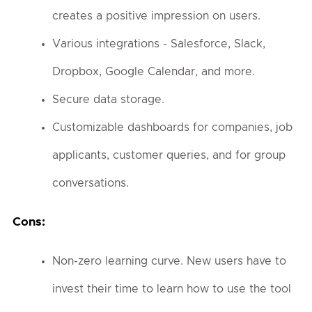
creates a positive impression on users.
Various integrations - Salesforce, Slack,
Dropbox, Google Calendar, and more.
Secure data storage.
Customizable dashboards for companies, job
applicants, customer queries, and for group
conversations.
Cons:
Non-zero learning curve. New users have to
invest their time to learn how to use the tool