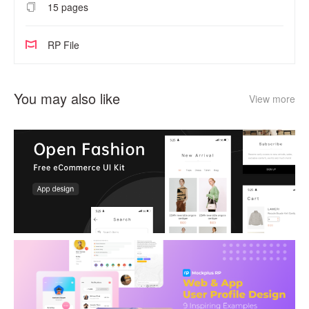
15 pages
RP File
You may also like
View more