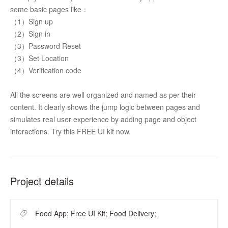
some basic pages like：
（1）Sign up
（2）Sign in
（3）Password Reset 
（3）Set Location
（4）Verification code
All the screens are well organized and named as per their 
content. It clearly shows the jump logic between pages and 
simulates real user experience by adding page and object 
interactions. Try this FREE UI kit now.
Project details
Food App; Free UI Kit; Food Delivery;