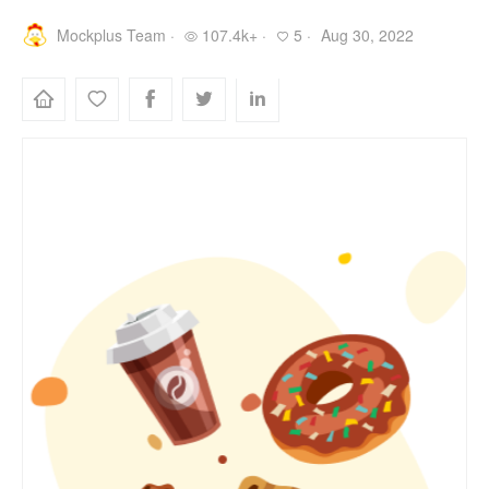
Mockplus Team ·
107.4k+ ·
5 ·
Aug 30, 2022