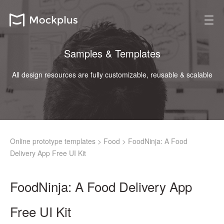
Samples & Templates
All design resources are fully customizable, reusable & scalable
Online prototype templates
>
Food
>
FoodNinja: A Food
Delivery App Free UI Kit
FoodNinja: A Food Delivery App
Free UI Kit