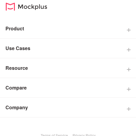
Product
Use Cases
Resource
Compare
Company
Terms of Service
Privacy Policy