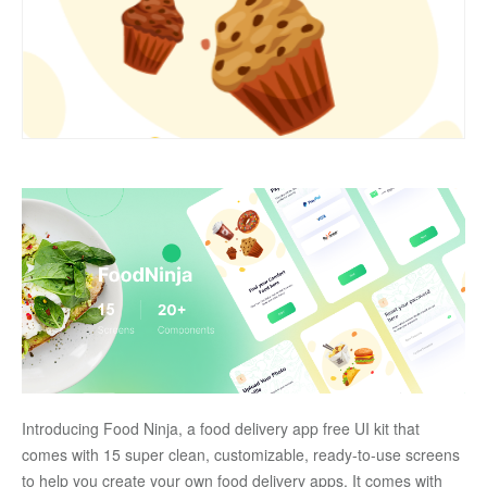
Introducing Food Ninja, a food delivery app free UI kit that 
comes with 15 super clean, customizable, ready-to-use screens 
to help you create your own food delivery apps. It comes with 