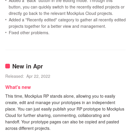
Added a "Back" button in the editing mode. Through this
button, you can quickly switch to the recently edited projects or
directly go back to the relevant Mockplus Cloud projects.
Added a "Recently edited" category to gather all recently edited
projects together for a better view and management.
Fixed other problems.
New in Apr
Released: Apr 22, 2022
What's new
This time, Mockplus RP stands alone, allowing you to easily
create, edit and manage your prototypes in an independent
place. You can just easily publish your RP prototype to Mockplus
Cloud for further sharing, commenting, collaborating and
handoff. Your prototype pages can also be copied and pasted
across different projects.