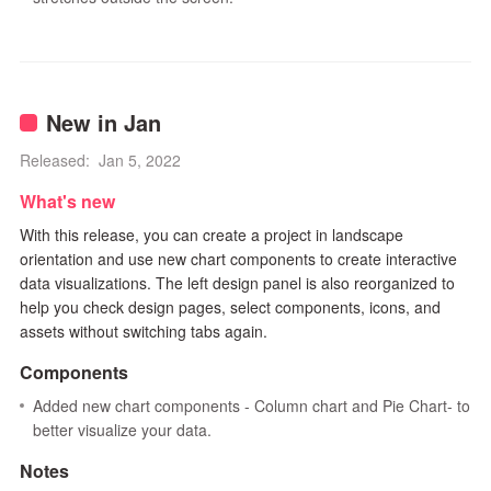
New in Jan
Released: Jan 5, 2022
What's new
With this release, you can create a project in landscape
orientation and use new chart components to create interactive
data visualizations. The left design panel is also reorganized to
help you check design pages, select components, icons, and
assets without switching tabs again.
Components
Added new chart components - Column chart and Pie Chart- to
better visualize your data.
Notes