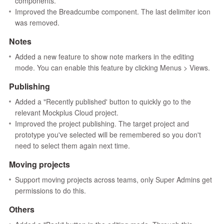
components.
Improved the Breadcumbe component. The last delimiter icon
was removed.
Notes
Added a new feature to show note markers in the editing
mode. You can enable this feature by clicking Menus > Views.
Publishing
Added a "Recently published' button to quickly go to the
relevant Mockplus Cloud project.
Improved the project publishing. The target project and
prototype you've selected will be remembered so you don't
need to select them again next time.
Moving projects
Support moving projects across teams, only Super Admins get
permissions to do this.
Others