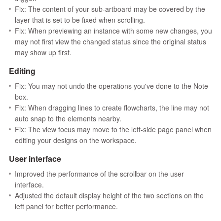
Fix: The content of your sub-artboard may be covered by the
layer that is set to be fixed when scrolling.
Fix: When previewing an instance with some new changes, you
may not first view the changed status since the original status
may show up first.
Editing
Fix: You may not undo the operations you've done to the Note
box.
Fix: When dragging lines to create flowcharts, the line may not
auto snap to the elements nearby.
Fix: The view focus may move to the left-side page panel when
editing your designs on the workspace.
User interface
Improved the performance of the scrollbar on the user
interface.
Adjusted the default display height of the two sections on the
left panel for better performance.