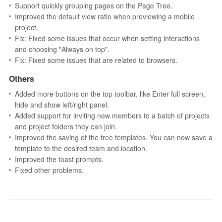
Support quickly grouping pages on the Page Tree.
Improved the default view ratio when previewing a mobile
project.
Fix: Fixed some issues that occur when setting interactions
and choosing "Always on top".
Fix: Fixed some issues that are related to browsers.
Others
Added more buttons on the top toolbar, like Enter full screen,
hide and show left/right panel.
Added support for inviting new members to a batch of projects
and project folders they can join.
Improved the saving of the free templates. You can now save a
template to the desired team and location.
Improved the toast prompts.
Fixed other problems.