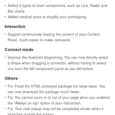
Added 6 types of chart components, such as Line, Radar and
Bar charts.
Added medical icons to simplify your prototyping.
Interaction
Support continuously looping the content of your Content
Panel, much easier to make carousels.
Connect mode
Improve the flowchart diagraming. You can now directly select
a shape when dragging a connector, without having to select
one from the left component panel as you did before.
Others
Fix: Fixed the HTML prototype package too large issue. You
can now download the package much faster.
Fix: You cannot zoom in or out of your page when you enabled
the "Always on top" option of your interaction.
Fix: Your note popup may not be completely shown when it
stretches outside the screen.