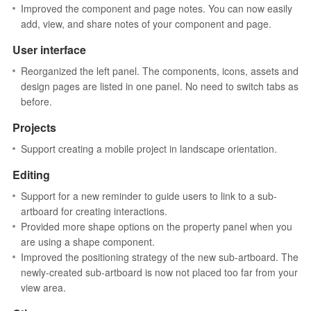
Improved the component and page notes. You can now easily
add, view, and share notes of your component and page.
User interface
Reorganized the left panel. The components, icons, assets and
design pages are listed in one panel. No need to switch tabs as
before.
Projects
Support creating a mobile project in landscape orientation.
Editing
Support for a new reminder to guide users to link to a sub-
artboard for creating interactions.
Provided more shape options on the property panel when you
are using a shape component.
Improved the positioning strategy of the new sub-artboard. The
newly-created sub-artboard is now not placed too far from your
view area.