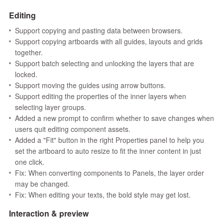
Editing
Support copying and pasting data between browsers.
Support copying artboards with all guides, layouts and grids
together.
Support batch selecting and unlocking the layers that are
locked.
Support moving the guides using arrow buttons.
Support editing the properties of the inner layers when
selecting layer groups.
Added a new prompt to confirm whether to save changes when
users quit editing component assets.
Added a "Fit" button in the right Properties panel to help you
set the artboard to auto resize to fit the inner content in just
one click.
Fix: When converting components to Panels, the layer order
may be changed.
Fix: When editing your texts, the bold style may get lost.
Interaction & preview