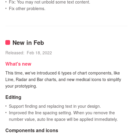
Fix: You may not unbold some text content.
Fix other problems.
New in Feb
Released: Feb 18, 2022
What's new
This time, we've introduced 6 types of chart components, like
Line, Radar and Bar charts, and new medical icons to simplify
your prototyping.
Editing
Support finding and replacing text in your design.
Improved the line spacing setting. When you remove the
number value, auto line space will be applied immediately.
Components and icons