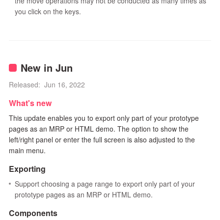
the move operations may not be conducted as many times as
you click on the keys.
New in Jun
Released: Jun 16, 2022
What's new
This update enables you to export only part of your prototype
pages as an MRP or HTML demo. The option to show the
left/right panel or enter the full screen is also adjusted to the
main menu.
Exporting
Support choosing a page range to export only part of your
prototype pages as an MRP or HTML demo.
Components