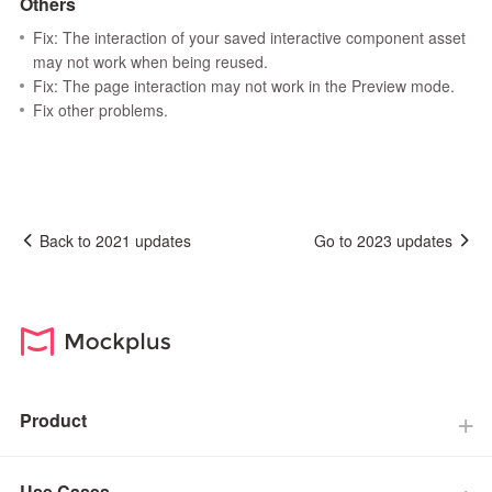
Others
Fix: The interaction of your saved interactive component asset
may not work when being reused.
Fix: The page interaction may not work in the Preview mode.
Fix other problems.
Back to 2021 updates
Go to 2023 updates
Product
Use Cases