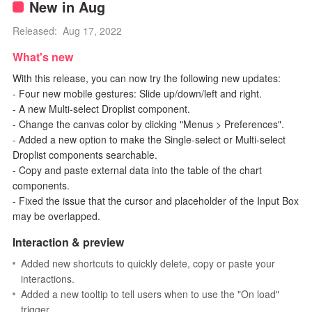
New in Aug
Released: Aug 17, 2022
What's new
With this release, you can now try the following new updates:
- Four new mobile gestures: Slide up/down/left and right.
- A new Multi-select Droplist component.
- Change the canvas color by clicking "Menus > Preferences".
- Added a new option to make the Single-select or Multi-select
Droplist components searchable.
- Copy and paste external data into the table of the chart
components.
- Fixed the issue that the cursor and placeholder of the Input Box
may be overlapped.
Interaction & preview
Added new shortcuts to quickly delete, copy or paste your
interactions.
Added a new tooltip to tell users when to use the "On load"
trigger.