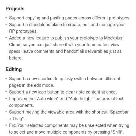
Projects
Support copying and pasting pages across different prototypes.
Support a standalone place to create, edit and manage your
RP prototypes.
Added a new feature to publish your prototype to Mockplus
Cloud, so you can just share it with your teammates, view
specs, leave comments and handoff all deliverables just as
before.
Editing
Support a new shortcut to quickly switch between different
pages in the edit mode.
Support a new icon button to clear note content at once.
Improved the “Auto width” and "Auto height" features of text
components.
Support moving the viewable area with the shortcut "Spacebar
+ Drag".
Fix: Your selected components may be unselected when trying
to select and move multiple components by pressing "Shift".