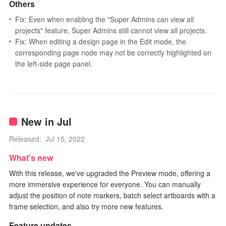
Others
Fix: Even when enabling the "Super Admins can view all
projects" feature, Super Admins still cannot view all projects.
Fix: When editing a design page in the Edit mode, the
corresponding page node may not be correctly highlighted on
the left-side page panel.
New in Jul
Released: Jul 15, 2022
What's new
With this release, we've upgraded the Preview mode, offering a
more immersive experience for everyone. You can manually
adjust the position of note markers, batch select artboards with a
frame selection, and also try more new features.
Feature updates