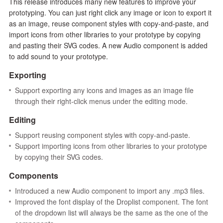
This release introduces many new features to improve your
prototyping. You can just right click any image or icon to export it
as an image, reuse component styles with copy-and-paste, and
import icons from other libraries to your prototype by copying
and pasting their SVG codes. A new Audio component is added
to add sound to your prototype.
Exporting
Support exporting any icons and images as an image file
through their right-click menus under the editing mode.
Editing
Support reusing component styles with copy-and-paste.
Support importing icons from other libraries to your prototype
by copying their SVG codes.
Components
Introduced a new Audio component to import any .mp3 files.
Improved the font display of the Droplist component. The font
of the dropdown list will always be the same as the one of the