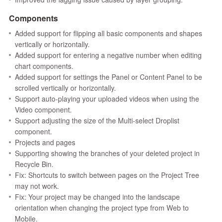
Components
Added support for flipping all basic components and shapes
vertically or horizontally.
Added support for entering a negative number when editing
chart components.
Added support for settings the Panel or Content Panel to be
scrolled vertically or horizontally.
Support auto-playing your uploaded videos when using the
Video component.
Support adjusting the size of the Multi-select Droplist
component.
Projects and pages
Supporting showing the branches of your deleted project in
Recycle Bin.
Fix: Shortcuts to switch between pages on the Project Tree
may not work.
Fix: Your project may be changed into the landscape
orientation when changing the project type from Web to
Mobile.