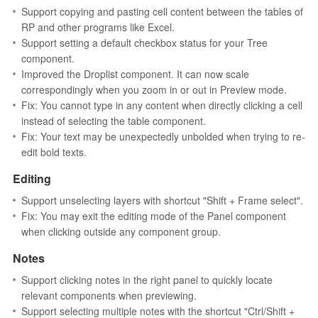
Support copying and pasting cell content between the tables of
RP and other programs like Excel.
Support setting a default checkbox status for your Tree
component.
Improved the Droplist component. It can now scale
correspondingly when you zoom in or out in Preview mode.
Fix: You cannot type in any content when directly clicking a cell
instead of selecting the table component.
Fix: Your text may be unexpectedly unbolded when trying to re-
edit bold texts.
Editing
Support unselecting layers with shortcut "Shift + Frame select".
Fix: You may exit the editing mode of the Panel component
when clicking outside any component group.
Notes
Support clicking notes in the right panel to quickly locate
relevant components when previewing.
Support selecting multiple notes with the shortcut "Ctrl/Shift +