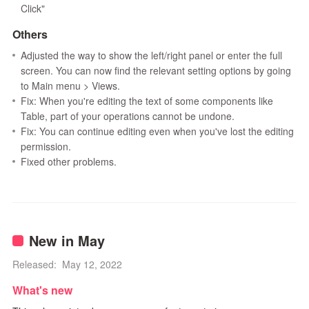
Click"
Others
Adjusted the way to show the left/right panel or enter the full
screen. You can now find the relevant setting options by going
to Main menu > Views.
Fix: When you're editing the text of some components like
Table, part of your operations cannot be undone.
Fix: You can continue editing even when you've lost the editing
permission.
Fixed other problems.
New in May
Released: May 12, 2022
What's new