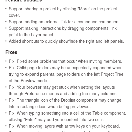
Support sharing a project by clicking "More" on the project
cover.
Support adding an external link for a compound component.
Support making interactions by dragging components' link
point to the Layer panel.
Added shortcuts to quickly show/hide the right and left panels.
Fixes
Fix: Fixed some problems that occur when inviting members.
Fix: Child page folders may be unexpectedly expanded when
trying to expand parental page folders on the left Project Tree
of the Preview mode.
Fix: Your browser may get stuck when setting the layouts
through Preference menus and adding too many columns.
Fix: The triangle icon of the Droplist component may change
into a rectangle icon when being previewed.
Fix: When typing something into a cell of the Table component,
clicking "Enter" may add your content into two cells.
Fix: When moving layers with arrow keys on your keyboard,