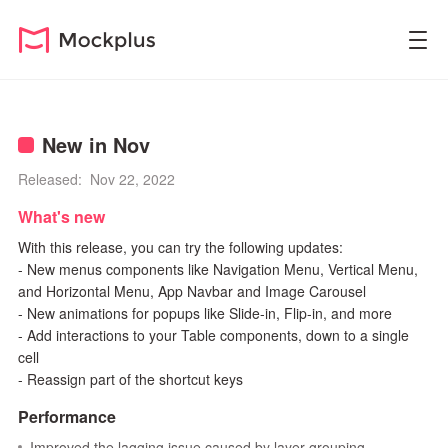
New in Nov
Released: Nov 22, 2022
What's new
With this release, you can try the following updates:
- New menus components like Navigation Menu, Vertical Menu,
and Horizontal Menu, App Navbar and Image Carousel
- New animations for popups like Slide-in, Flip-in, and more
- Add interactions to your Table components, down to a single
cell
- Reassign part of the shortcut keys
Performance
Improved the lagging issue caused by layer grouping.