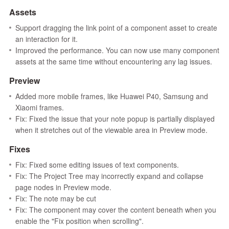
Assets
Support dragging the link point of a component asset to create
an interaction for it.
Improved the performance. You can now use many component
assets at the same time without encountering any lag issues.
Preview
Added more mobile frames, like Huawei P40, Samsung and
Xiaomi frames.
Fix: Fixed the issue that your note popup is partially displayed
when it stretches out of the viewable area in Preview mode.
Fixes
Fix: Fixed some editing issues of text components.
Fix: The Project Tree may incorrectly expand and collapse
page nodes in Preview mode.
Fix: The note may be cut
Fix: The component may cover the content beneath when you
enable the "Fix position when scrolling".