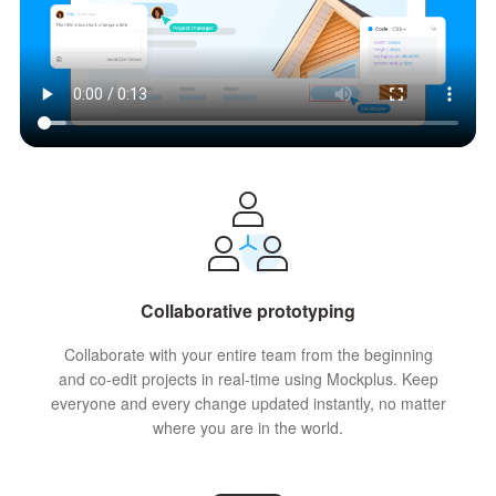
Collaborative prototyping
Collaborate with your entire team from the beginning
and co-edit projects in real-time using Mockplus. Keep
everyone and every change updated instantly, no matter
where you are in the world.