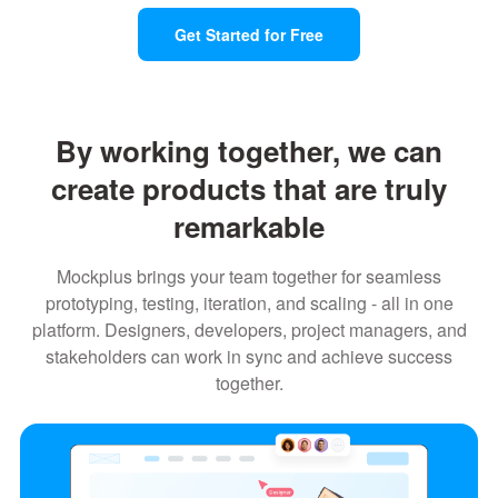
Get Started for Free
By working together, we can
create products that are truly
remarkable
Mockplus brings your team together for seamless
prototyping, testing, iteration, and scaling - all in one
platform. Designers, developers, project managers, and
stakeholders can work in sync and achieve success
together.