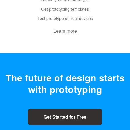
Get prototyping templates
Test prototype on real devices
Learn more
The future of design
starts
with prototyping
Get Started for Free