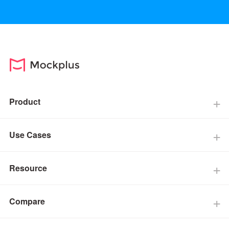
Product
Use Cases
Resource
Compare