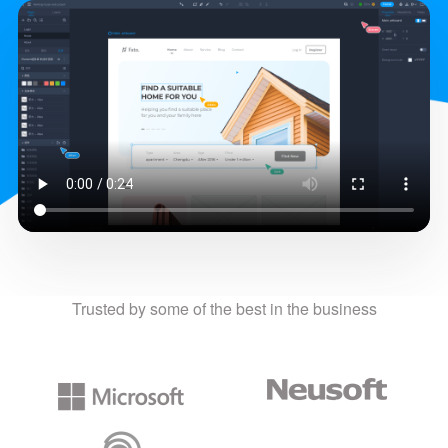
Trusted by some of the best in the business