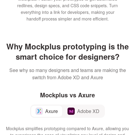
redlines, design specs, and CSS code snippets. Turn
everything into a link for developers, making your
handoff process simpler and more efficient.
Why Mockplus prototyping is the
smart choice for designers?
See why so many designers and teams are making the
switch from Adobe XD and Axure
Mockplus vs Axure
Axure
Adobe XD
Mockplus simplifies prototyping compared to Axure, allowing you
to experience the ease of visualizing any level of design and