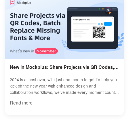
New in Mockplus: Share Projects via QR Codes, Batch Replace Missing Fonts & More
2024 is almost over, with just one month to go! To help you
kick off the new year with enhanced design and
collaboration workflows, we’ve made every moment count,
rolling out a host of exciting ...
Read more