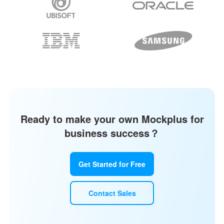
Ready to make your own Mockplus for
business success？
Get Started for Free
Contact Sales