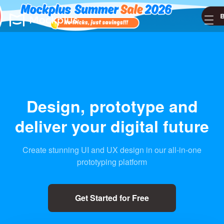
Design, prototype
and
deliver your digital future
Create stunning UI and UX design in our all-in-one
prototyping platform
Get Started for Free