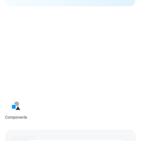
Design, prototype, and refine
with confidence
Mockplus makes creating visual designs easy and fast,
from simple sketches, flowcharts, and wireframes to fully
interactive prototypes.
Components
Interactions
Assets
User flows
Integration