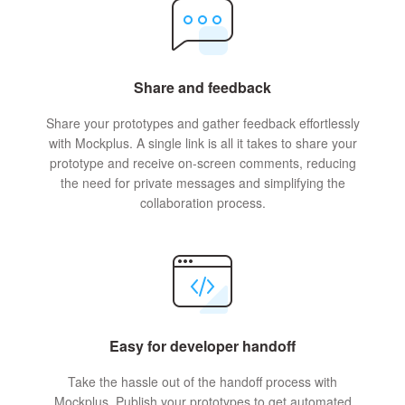
Share and feedback
Share your prototypes and gather feedback effortlessly
with Mockplus. A single link is all it takes to share your
prototype and receive on-screen comments, reducing
the need for private messages and simplifying the
collaboration process.
Easy for developer handoff
Take the hassle out of the handoff process with
Mockplus. Publish your prototypes to get automated