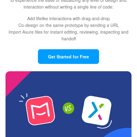
interaction without writing a single line of code:
Add lifelike interactions with drag-and-drop
Co-design on the same prototype by sending a URL
Import Axure files for instant editing, reviewing, inspecting and
handoff
Get Started for Free