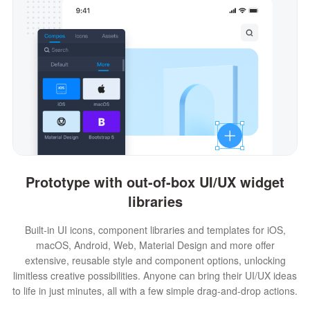
Prototype with out-of-box UI/UX widget
libraries
Built-in UI icons, component libraries and templates for iOS,
macOS, Android, Web, Material Design and more offer
extensive, reusable style and component options, unlocking
limitless creative possibilities. Anyone can bring their UI/UX ideas
to life in just minutes, all with a few simple drag-and-drop actions.