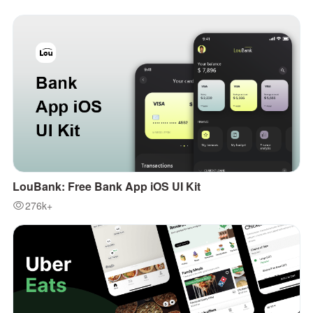
LouBank: Free Bank App iOS UI Kit
276k+