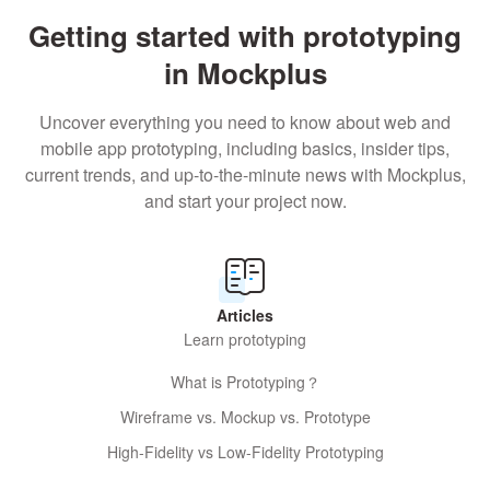
Getting started with prototyping
in Mockplus
Uncover everything you need to know about web and
mobile app prototyping, including basics, insider tips,
current trends, and up-to-the-minute news with Mockplus,
and start your project now.
Articles
Learn prototyping
What is Prototyping？
Wireframe vs. Mockup vs. Prototype
High-Fidelity vs Low-Fidelity Prototyping