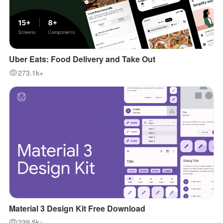
Uber Eats: Food Delivery and Take Out
273.1k+
Material 3 Design Kit Free Download
239.5k+