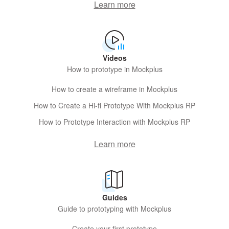
Learn more
Videos
How to prototype in Mockplus
How to create a wireframe in Mockplus
How to Create a Hi-fi Prototype With Mockplus RP
How to Prototype Interaction with Mockplus RP
Learn more
Guides
Guide to prototyping with Mockplus
Create your first prototype