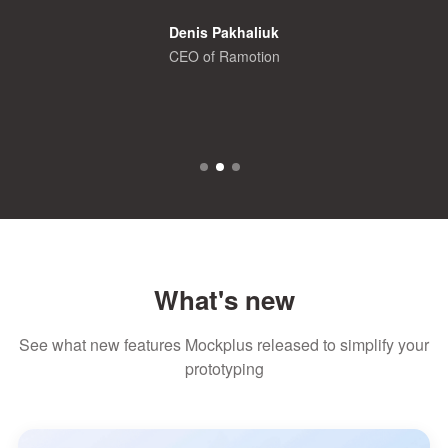
Denis Pakhaliuk
CEO of Ramotion
What's new
See what new features Mockplus released to simplify your
prototyping