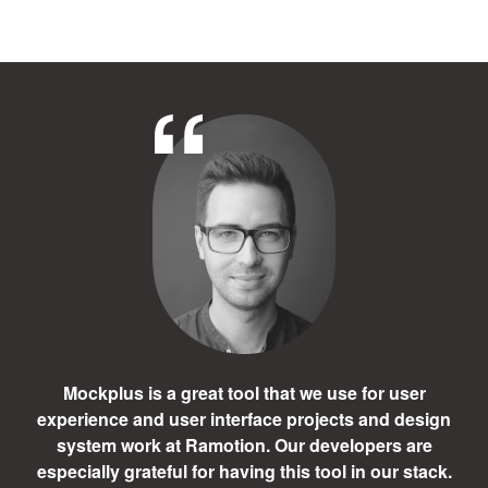
Mockplus is a great tool that we use for user
experience and user interface projects and design
system work at Ramotion. Our developers are
especially grateful for having this tool in our stack.