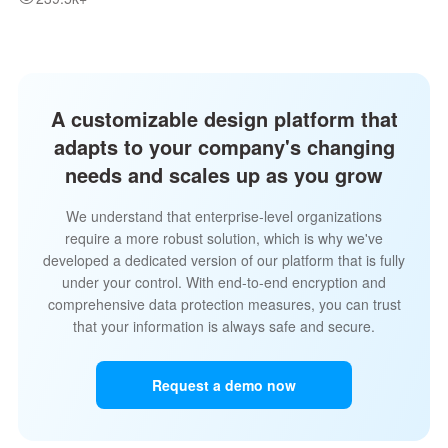
A customizable design platform that
adapts to your company's changing
needs and scales up as you grow
We understand that enterprise-level organizations
require a more robust solution, which is why we've
developed a dedicated version of our platform that is fully
under your control. With end-to-end encryption and
comprehensive data protection measures, you can trust
that your information is always safe and secure.
Request a demo now