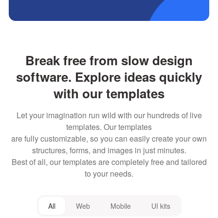
Break free from slow design
software. Explore ideas quickly
with our templates
Let your imagination run wild with our hundreds of live
templates. Our templates
are fully customizable, so you can easily create your own
structures, forms, and images in just minutes.
Best of all, our templates are completely free and tailored
to your needs.
All
Web
Mobile
UI kits