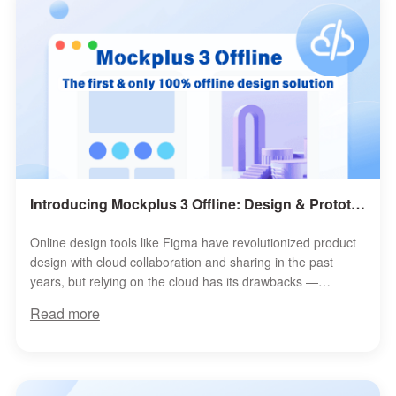
Introducing Mockplus 3 Offline: Design & Prototype 100% Offline, Securely
Online design tools like Figma have revolutionized product
design with cloud collaboration and sharing in the past
years, but relying on the cloud has its drawbacks —
slowdowns, unstable connect...
Read more