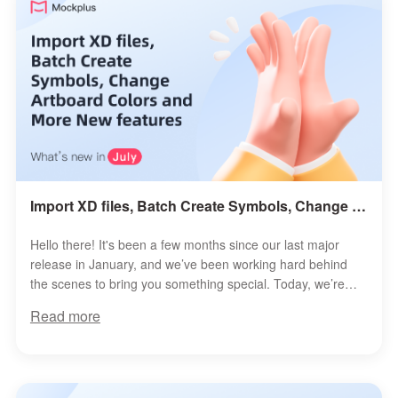
Import XD files, Batch Create Symbols, Change Artboard Colors and More New features
Hello there! It's been a few months since our last major
release in January, and we’ve been working hard behind
the scenes to bring you something special. Today, we’re
thrilled to roll...
Read more