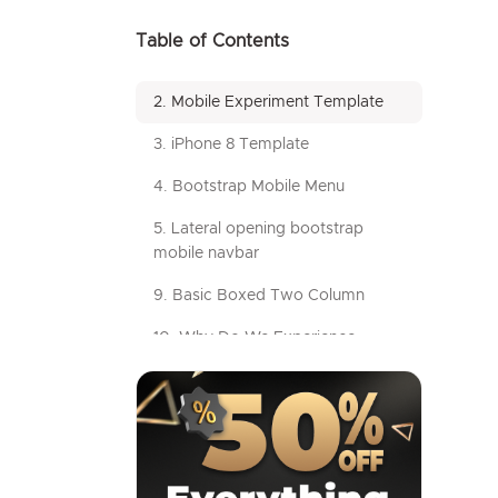
Table of Contents
2. Mobile Experiment Template
3. iPhone 8 Template
4. Bootstrap Mobile Menu
5. Lateral opening bootstrap
mobile navbar
9. Basic Boxed Two Column
10. Why Do We Experience
Decision Fatigue
11. Template by MailChimp
12. Math
13. Responsive Grid-Based Form