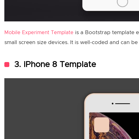
is a Bootstrap template e
Mobile Experiment Template
small screen size devices. It is well-coded and can b
3. iPhone 8 Template