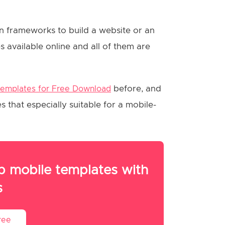
n frameworks to build a website or an
 available online and all of them are
before, and
Templates for Free Download
that especially suitable for a mobile-
 mobile templates with
s
ree