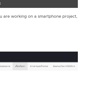
you are working on a smartphone project,