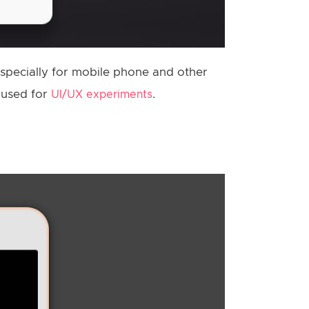
specially for mobile phone and other
e used for
.
UI/UX experiments