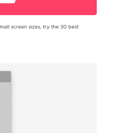
all screen sizes, try the 30 best