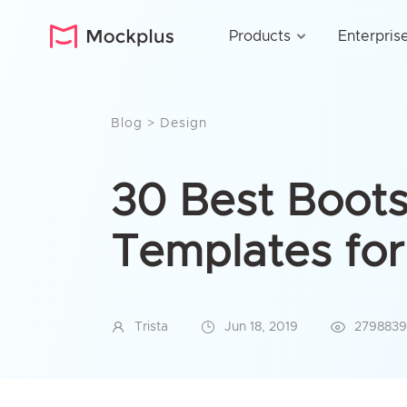
Products
Enterpris
Blog
>
Design
30 Best Boots
Templates fo
Trista
Jun 18, 2019
2798839