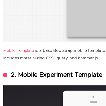
is a base Bootstrap mobile template
Mobile Template
includes materializing CSS, jquery, and hammer.js.
2. Mobile Experiment Template