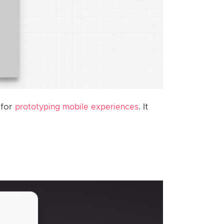
 for
. It
prototyping mobile experiences