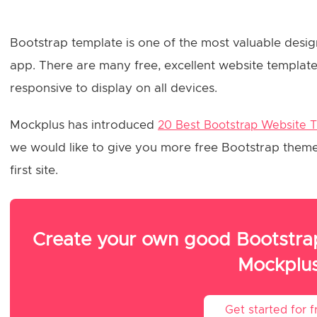
Bootstrap template is one of the most valuable desig
app. There are many free, excellent website templates
responsive to display on all devices.
Mockplus has introduced
20 Best Bootstrap Website 
we would like to give you more free Bootstrap themes 
first site.
Create your own good Bootstrap
Mockplu
Get started for f