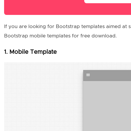
If you are looking for Bootstrap templates aimed at sm
Bootstrap mobile templates for free download.
1. Mobile Template