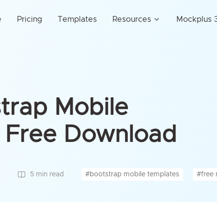
e
Pricing
Templates
Resources
Mockplus 3
trap Mobile
r Free Download
#bootstrap mobile templates
#free 
5 min read