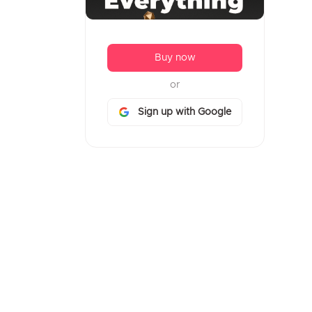
14. FCC Survey Form Mobile First
without Media Queries
Buy now
15. Compact Login
or
16. Airlines Mobile App Wireframe
Kit
Sign up with Google
17. Mobile App Session View
18. Flat Mobile Portfolio
19. Flat Responsive Mobile
Devices
20. Intellir
21. Overux Mobile Multipurpose
22. Mobileux
23. Eleco