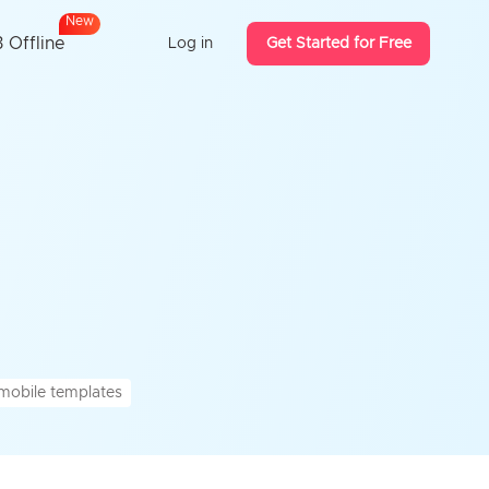
N
e
w
 Offline
Log in
Get Started for Free
mobile templates