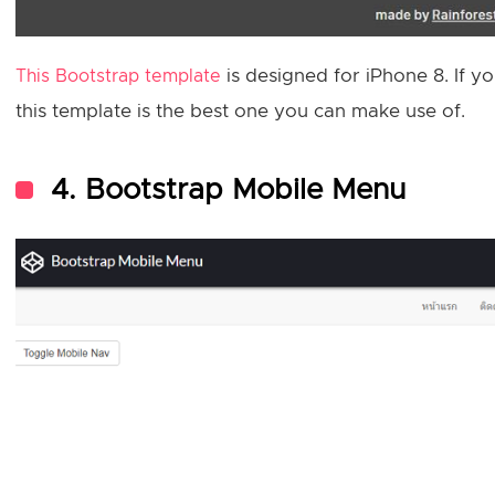
is designed for iPhone 8. If 
This Bootstrap template
this template is the best one you can make use of.
4. Bootstrap Mobile Menu