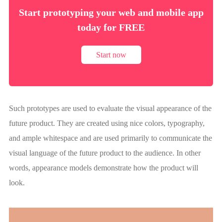
Start prototyping your web and mobile app
today for FREE
Start now
Such prototypes are used to evaluate the visual appearance of the
future product. They are created using nice colors, typography,
and ample whitespace and are used primarily to communicate the
visual language of the future product to the audience. In other
words, appearance models demonstrate how the product will
look.