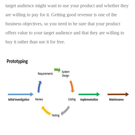
target audience might want to use your product and whether they
are willing to pay for it. Getting good revenue is one of the
business objectives, so you need to be sure that your product
offers value to your target audience and that they are willing to
buy it rather than use it for free.