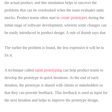
the actual product, and this simulation helps to uncover the
problems that can be overlooked when the team evaluates static
mocks. Product teams often start to
create prototypes
during the
initial stage of software development, wherein some changes can
be easily introduced in product design. A rule of thumb says that
The earlier the problem is found, the less expensive it will be to
fix it.
A technique called
rapid prototyping
can help product teams to
develop the prototype in quick iterations. At the end of each
iteration, the prototype is shared with clients or stakeholders so
that they can provide feedback. This feedback is used as input for
the next iteration and helps to improve the prototype design.