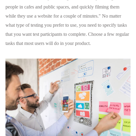
people in cafes and public spaces, and quickly filming them
while they use a website for a couple of minutes." No matter
what type of testing you prefer to use, you need to specify tasks
that you want test participants to complete. Сhoose a few regular
tasks that most users will do in your product.