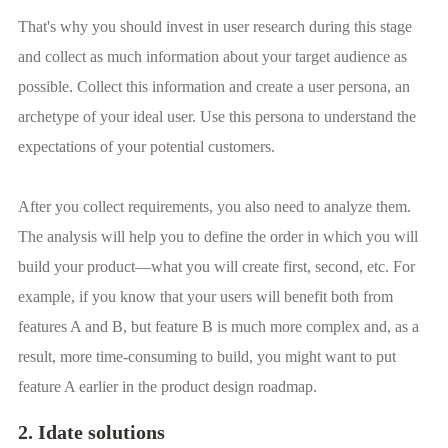
That's why you should invest in user research during this stage
and collect as much information about your target audience as
possible. Collect this information and create a user persona, an
archetype of your ideal user. Use this persona to understand the
expectations of your potential customers.
After you collect requirements, you also need to analyze them.
The analysis will help you to define the order in which you will
build your product—what you will create first, second, etc. For
example, if you know that your users will benefit both from
features A and B, but feature B is much more complex and, as a
result, more time-consuming to build, you might want to put
feature A earlier in the product design roadmap.
2. Idate solutions