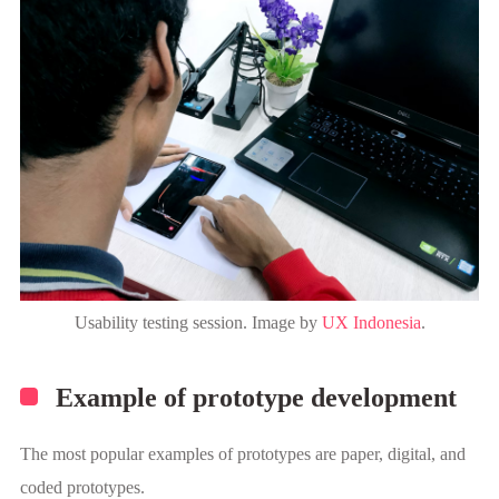
Usability testing session. Image by
UX Indonesia
.
Example of prototype development
The most popular examples of prototypes are paper, digital, and
coded prototypes.