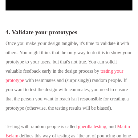
4. Validate your prototypes
Once you make your design tangible, it's time to validate it with
others. You might think that the only way to do it is to show your
prototype to your users, but that's not true. You can solicit
valuable feedback early in the design process by
testing your
prototype
with teammates and (surprisingly) random people. If
you want to test the design with teammates, you need to ensure
that the person you want to reach isn't responsible for creating a
prototype (otherwise, the testing results will be biased).
Testing with random people is called
guerilla testing
, and
Martin
Belam
defines this way of testing as "the art of pouncing on lone