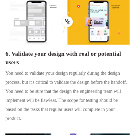
6. Validate your design with real or potential
users
You need to validate your design regularly during the design
process, but it's critical to validate the design before the handoff.
You need to be sure that the design the engineering team will
implement will be flawless. The scope for testing should be
based on the tasks that regular users will complete in your
product.