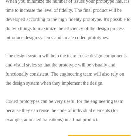
When you minimize the number of issues your prototype has, it's
time to increase the level of fidelity. The final product will be
developed according to the high-fidelity prototype. It's possible to
do two things to maximize the efficiency of the design process—
introduce design systems and create coded prototypes.
The design system will help the team to use design components
and visual styles so that the prototype will be visually and
functionally consistent. The engineering team will also rely on
the design system when they implement the design.
Coded prototypes can be very useful for the engineering team
because they can reuse the code of individual elements (for
example, animated transitions) in a final product.