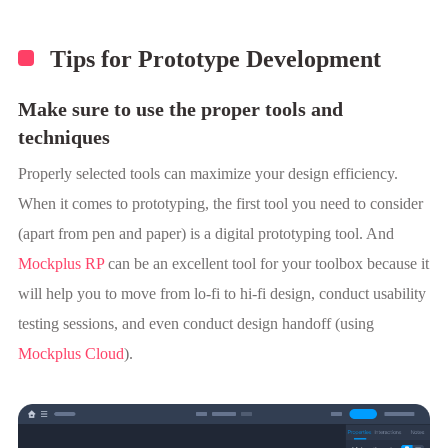
Tips for Prototype Development
Make sure to use the proper tools and
techniques
Properly selected tools can maximize your design efficiency.
When it comes to prototyping, the first tool you need to consider
(apart from pen and paper) is a digital prototyping tool. And
Mockplus RP
can be an excellent tool for your toolbox because it
will help you to move from lo-fi to hi-fi design, conduct usability
testing sessions, and even conduct design handoff (using
Mockplus Cloud
).