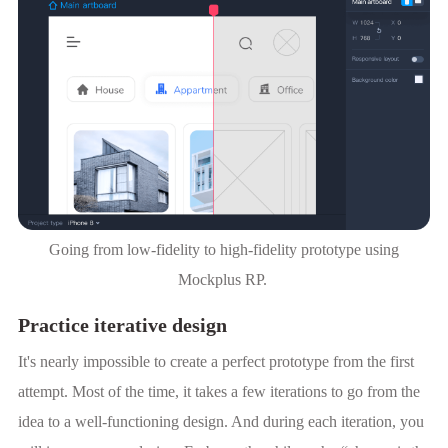
Going from low-fidelity to high-fidelity prototype using
Mockplus RP.
Practice iterative design
It's nearly impossible to create a perfect prototype from the first
attempt. Most of the time, it takes a few iterations to go from the
idea to a well-functioning design. And during each iteration, you