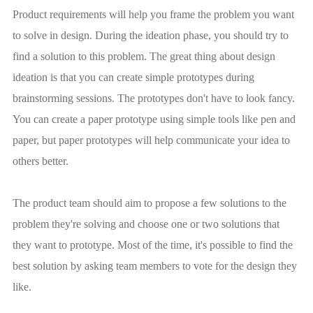
Product requirements will help you frame the problem you want
to solve in design. During the ideation phase, you should try to
find a solution to this problem. The great thing about design
ideation is that you can create simple prototypes during
brainstorming sessions. The prototypes don't have to look fancy.
You can create a paper prototype using simple tools like pen and
paper, but paper prototypes will help communicate your idea to
others better.
The product team should aim to propose a few solutions to the
problem they're solving and choose one or two solutions that
they want to prototype. Most of the time, it's possible to find the
best solution by asking team members to vote for the design they
like.