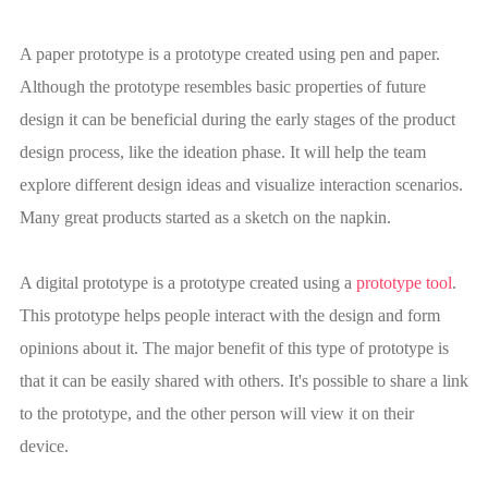
A paper prototype is a prototype created using pen and paper.
Although the prototype resembles basic properties of future
design it can be beneficial during the early stages of the product
design process, like the ideation phase. It will help the team
explore different design ideas and visualize interaction scenarios.
Many great products started as a sketch on the napkin.
A digital prototype is a prototype created using a
prototype tool
.
This prototype helps people interact with the design and form
opinions about it. The major benefit of this type of prototype is
that it can be easily shared with others. It's possible to share a link
to the prototype, and the other person will view it on their
device.