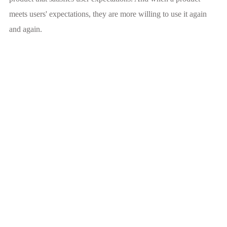
meets users' expectations, they are more willing to use it again
and again.