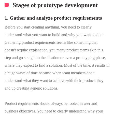
Stages of prototype development
1. Gather and analyze product requirements
Before you start creating anything, you need to clearly
understand what you want to build and why you want to do it.
Gathering product requirements seems like something that
doesn't require explanation, yet, many product teams skip this
step and go straight to the ideation or even a prototyping phase,
where they expect to find a solution. Most of the time, it results in
a huge waste of time because when team members don't
understand what they want to achieve with their product, they
end up creating generic solutions.
Product requirements should always be rooted in user and
business objectives. You need to clearly understand why your