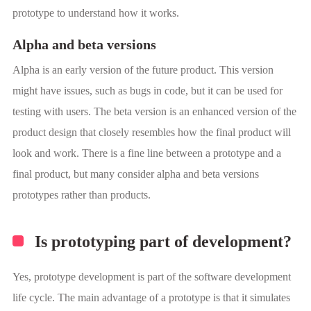
prototype to understand how it works.
Alpha and beta versions
Alpha is an early version of the future product. This version
might have issues, such as bugs in code, but it can be used for
testing with users. The beta version is an enhanced version of the
product design that closely resembles how the final product will
look and work. There is a fine line between a prototype and a
final product, but many consider alpha and beta versions
prototypes rather than products.
Is prototyping part of development?
Yes, prototype development is part of the software development
life cycle. The main advantage of a prototype is that it simulates