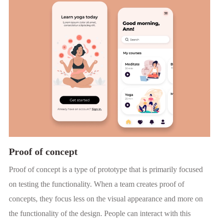
Proof of concept
Proof of concept is a type of prototype that is primarily focused
on testing the functionality. When a team creates proof of
concepts, they focus less on the visual appearance and more on
the functionality of the design. People can interact with this