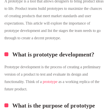
A prototype is a tool that allows designers to bring product ideas
to life. Product teams build prototypes to maximize the chances
of creating products that meet market standards and user
expectations. This article will explore the importance of
prototype development and list the stages the team needs to go
through to create a decent prototype.
What is prototype development?
Prototype development is the process of creating a preliminary
version of a product to test and evaluate its design and
functionality. Think of a
prototype
as a working replica of the
future product.
What is the purpose of prototype