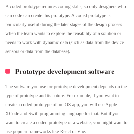
A coded prototype requires coding skills, so only designers who
can code can create this prototype. A coded prototype is
particularly useful during the later stages of the design process
when the team wants to explore the feasibility of a solution or
needs to work with dynamic data (such as data from the device
sensors or data from the database).
Prototype development software
The software you use for prototype development depends on the
type of prototype and its nature. For example, if you want to
create a coded prototype of an iOS app, you will use Apple
XCode and Swift programming language for that. But if you
want to create a coded prototype of a website, you might want to
use popular frameworks like React or Vue.