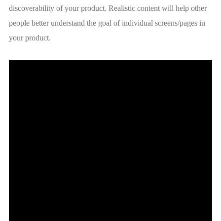
discoverability of your product. Realistic content will help other
people better understand the goal of individual screens/pages in
your product.