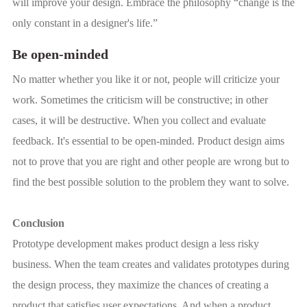
will improve your design. Embrace the philosophy “change is the
only constant in a designer's life.”
Be open-minded
No matter whether you like it or not, people will criticize your
work. Sometimes the criticism will be constructive; in other
cases, it will be destructive. When you collect and evaluate
feedback. It's essential to be open-minded. Product design aims
not to prove that you are right and other people are wrong but to
find the best possible solution to the problem they want to solve.
Conclusion
Prototype development makes product design a less risky
business. When the team creates and validates prototypes during
the design process, they maximize the chances of creating a
product that satisfies user expectations. And when a product