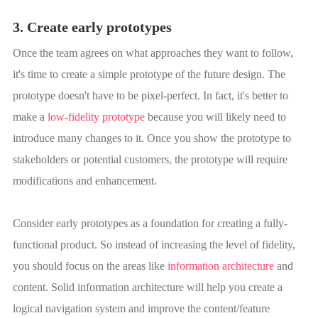
3. Create early prototypes
Once the team agrees on what approaches they want to follow,
it's time to create a simple prototype of the future design. The
prototype doesn't have to be pixel-perfect. In fact, it's better to
make a
low-fidelity prototype
because you will likely need to
introduce many changes to it. Once you show the prototype to
stakeholders or potential customers, the prototype will require
modifications and enhancement.
Consider early prototypes as a foundation for creating a fully-
functional product. So instead of increasing the level of fidelity,
you should focus on the areas like
information architecture
and
content. Solid information architecture will help you create a
logical navigation system and improve the content/feature