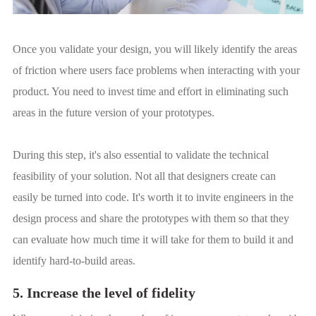
Once you validate your design, you will likely identify the areas
of friction where users face problems when interacting with your
product. You need to invest time and effort in eliminating such
areas in the future version of your prototypes.
During this step, it's also essential to validate the technical
feasibility of your solution. Not all that designers create can
easily be turned into code. It's worth it to invite engineers in the
design process and share the prototypes with them so that they
can evaluate how much time it will take for them to build it and
identify hard-to-build areas.
5. Increase the level of fidelity