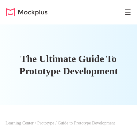
The Ultimate Guide To
Prototype Development
Learning Center
/
Prototype
/
Guide to Prototype Development