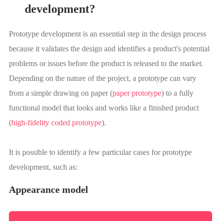
development?
Prototype development is an essential step in the design process
because it validates the design and identifies a product's potential
problems or issues before the product is released to the market.
Depending on the nature of the project, a prototype can vary
from a simple drawing on paper (
paper prototype
) to a fully
functional model that looks and works like a finished product
(
high-fidelity coded prototype
).
It is possible to identify a few particular cases for prototype
development, such as:
Appearance model