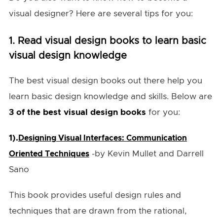
visual designer? Here are several tips for you:
1. Read visual design books to learn basic
visual design knowledge
The best visual design books out there help you
learn basic design knowledge and skills. Below are
3 of the best visual design books
for you:
1).
Designing Visual Interfaces: Communication
-by Kevin Mullet and Darrell
Oriented Techniques
Sano
This book provides useful design rules and
techniques that are drawn from the rational,