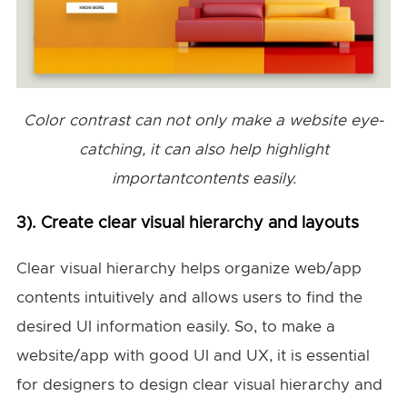
Color contrast can not only make a website eye-
catching, it can also help highlight
importantcontents easily.
3). Create clear visual hierarchy and layouts
Clear visual hierarchy helps organize web/app
contents intuitively and allows users to find the
desired UI information easily. So, to make a
website/app with good UI and UX, it is essential
for designers to design clear visual hierarchy and