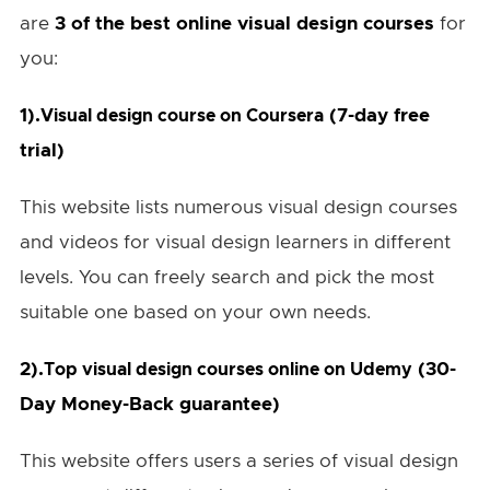
are
3 of the best online visual design courses
for
you:
1).
(7-day free
Visual design course on Coursera
trial)
This website lists numerous visual design courses
and videos for visual design learners in different
levels. You can freely search and pick the most
suitable one based on your own needs.
2).
(30-
Top visual design courses online on Udemy
Day Money-Back guarantee)
This website offers users a series of visual design