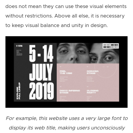
does not mean they can use these visual elements
without restrictions. Above all else, it is necessary
to keep visual balance and unity in design.
For example, this website uses a very large font to
display its web title, making users unconsciously