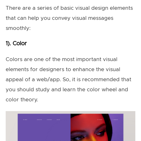
There are a series of basic visual design elements
that can help you convey visual messages
smoothly:
1). Color
Colors are one of the most important visual
elements for designers to enhance the visual
appeal of a web/app. So, it is recommended that
you should study and learn the color wheel and
color theory.