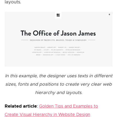
layouts.
In this example, the designer uses texts in different
sizes, fonts and positions to create very clear web
hierarchy and layouts.
Related article
:
Golden Tips and Examples to
Create Visual Hierarchy in Website Design