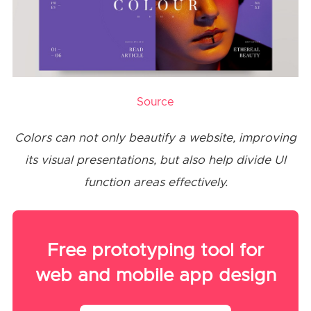
Source
Colors can not only beautify a website, improving
its visual presentations, but also help divide UI
function areas effectively.
Free prototyping tool for
web and mobile app design