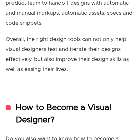
product team to handoff designs with automatic
and manual markups, automatic assets, specs and
code snippets.
Overall, the right design tools can not only help
visual designers test and iterate their designs
effectively, but also improve their design skills as
well as easing their lives.
How to Become a Visual
Designer?
Do you also want to know how to become a