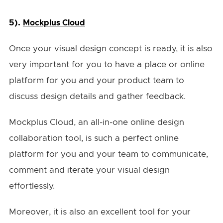
5).
Mockplus Cloud
Once your visual design concept is ready, it is also
very important for you to have a place or online
platform for you and your product team to
discuss design details and gather feedback.
Mockplus Cloud, an all-in-one online design
collaboration tool, is such a perfect online
platform for you and your team to communicate,
comment and iterate your visual design
effortlessly.
Moreover, it is also an excellent tool for your