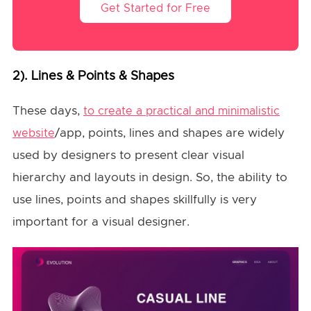
Get Started for Free
2). Lines & Points & Shapes
These days,
to create a practical and minimalistic
/app, points, lines and shapes are widely
website
used by designers to present clear visual
hierarchy and layouts in design. So, the ability to
use lines, points and shapes skillfully is very
important for a visual designer.