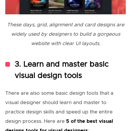
These days, grid, alignment and card designs are
widely used by designers to build a gorgeous
website with clear UI layouts.
3. Learn and master basic
visual design tools
There are also some basic design tools that a
visual designer should learn and master to
practice design skills and speed up the entire
design process. Here are
5 of the best visual
designs tools for visual designers
: