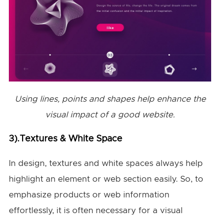
Using lines, points and shapes help enhance the
visual impact of a good website.
3).Textures & White Space
In design, textures and white spaces always help
highlight an element or web section easily. So, to
emphasize products or web information
effortlessly, it is often necessary for a visual