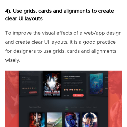
4). Use grids, cards and alignments to create
clear UI layouts
To improve the visual effects of a web/app design
and create clear UI layouts, it is a good practice
for designers to use grids, cards and alignments
wisely.