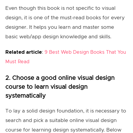
Even though this book is not specific to visual
design, it is one of the must-read books for every
designer. It helps you learn and master some
basic web/app design knowledge and skills.
Related article
:
9 Best Web Design Books That You
Must Read
2. Choose a good online visual design
course to learn visual design
systematically
To lay a solid design foundation, it is necessary to
search and pick a suitable online visual design
course for learning design systematically. Below