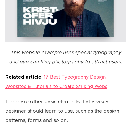
This website example uses special typography
and eye-catching photography to attract users.
Related article
:
17 Best Typography Design
Websites & Tutorials to Create Striking Webs
There are other basic elements that a visual
designer should learn to use, such as the design
patterns, forms and so on.