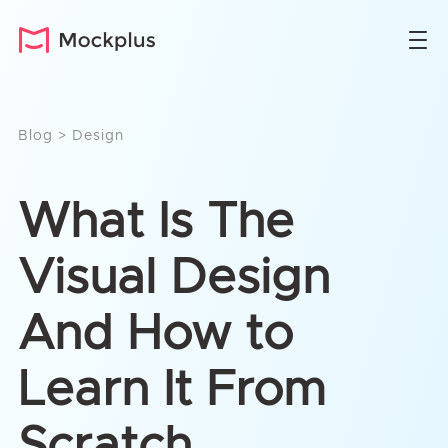
Blog
>
Design
What Is The
Visual Design
And How to
Learn It From
Scratch