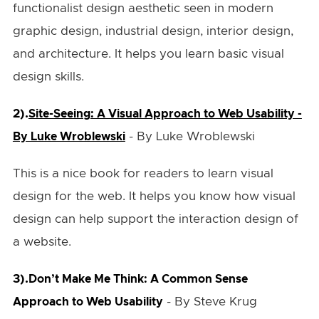
functionalist design aesthetic seen in modern
graphic design, industrial design, interior design,
and architecture. It helps you learn basic visual
design skills.
2).
Site-Seeing: A Visual Approach to Web Usability -
- By Luke Wroblewski
By Luke Wroblewski
This is a nice book for readers to learn visual
design for the web. It helps you know how visual
design can help support the interaction design of
a website.
3).
Don’t Make Me Think: A Common Sense
- By Steve Krug
Approach to Web Usability