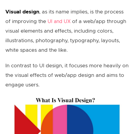
Visual design
, as its name implies, is the process
of improving the
of a web/app through
UI and UX
visual elements and effects, including colors,
illustrations, photography, typography, layouts,
white spaces and the like.
In contrast to UI design, it focuses more heavily on
the visual effects of web/app design and aims to
engage users.