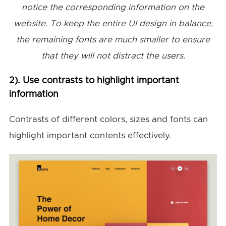
notice the corresponding information on the
website. To keep the entire UI design in balance,
the remaining fonts are much smaller to ensure
that they will not distract the users.
2). Use contrasts to highlight important
information
Contrasts of different colors, sizes and fonts can
highlight important contents effectively.