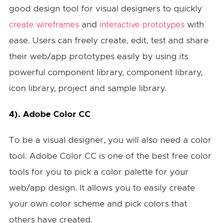
good design tool for visual designers to quickly
and
with
create wireframes
interactive prototypes
ease. Users can freely create, edit, test and share
their web/app prototypes easily by using its
powerful component library, component library,
icon library, project and sample library.
4).
Adobe Color CC
To be a visual designer, you will also need a color
tool. Adobe Color CC is one of the best free color
tools for you to pick a color palette for your
web/app design. It allows you to easily create
your own color scheme and pick colors that
others have created.