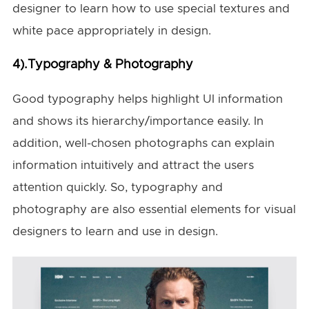
designer to learn how to use special textures and
white pace appropriately in design.
4).Typography & Photography
Good typography helps highlight UI information
and shows its hierarchy/importance easily. In
addition, well-chosen photographs can explain
information intuitively and attract the users
attention quickly. So, typography and
photography are also essential elements for visual
designers to learn and use in design.