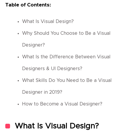
Table of Contents:
What Is Visual Design?
Why Should You Choose to Be a Visual
Designer?
What Is the Difference Between Visual
Designers & UI Designers?
What Skills Do You Need to Be a Visual
Designer in 2019?
How to Become a Visual Designer?
What Is Visual Design?