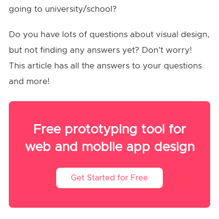
going to university/school?
Do you have lots of questions about visual design,
but not finding any answers yet? Don’t worry!
This article has all the answers to your questions
and more!
Free prototyping tool for
web and mobile app design
Get Started for Free