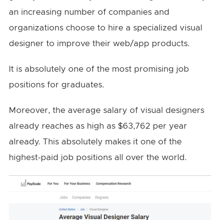
an increasing number of companies and
organizations choose to hire a specialized visual
designer to improve their web/app products.
It is absolutely one of the most promising job
positions for graduates.
Moreover, the average salary of visual designers
already reaches as high as $63,762 per year
already. This absolutely makes it one of the
highest-paid job positions all over the world.