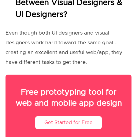
Between Visual Designers &
UI Designers?
Even though both UI designers and visual
designers work hard toward the same goal -
creating an excellent and useful web/app, they
have different tasks to get there.
Free prototyping tool for
web and mobile app design
Get Started for Free