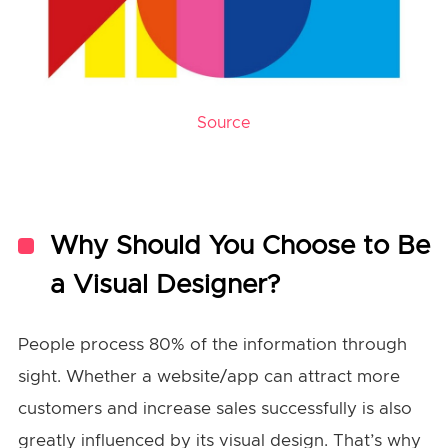
Source
Why Should You Choose to Be
a Visual Designer?
People process 80% of the information through
sight. Whether a website/app can attract more
customers and increase sales successfully is also
greatly influenced by its visual design. That’s why