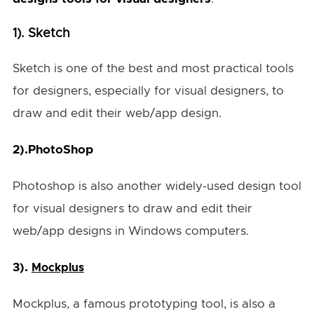
1). Sketch
Sketch is one of the best and most practical tools
for designers, especially for visual designers, to
draw and edit their web/app design.
2).
PhotoShop
Photoshop is also another widely-used design tool
for visual designers to draw and edit their
web/app designs in Windows computers.
3).
Mockplus
Mockplus, a famous prototyping tool, is also a