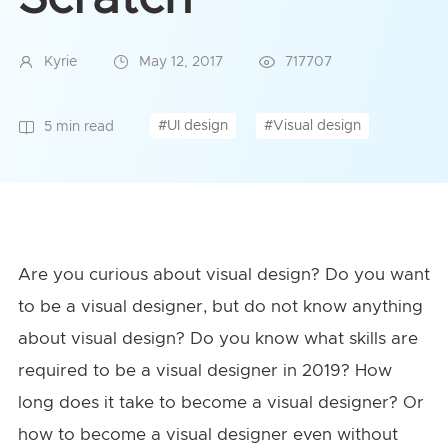
Kyrie
May 12, 2017
717707
#UI design
#Visual design
5 min read
Are you curious about visual design? Do you want
to be a visual designer, but do not know anything
about visual design? Do you know what skills are
required to be a visual designer in 2019? How
long does it take to become a visual designer? Or
how to become a visual designer even without