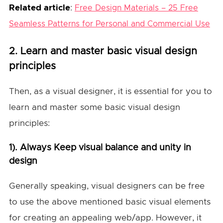
Related article
:
Free Design Materials – 25 Free
Seamless Patterns for Personal and Commercial Use
2. Learn and master basic visual design
principles
Then, as a visual designer, it is essential for you to
learn and master some basic visual design
principles:
1). Always Keep visual balance and unity in
design
Generally speaking, visual designers can be free
to use the above mentioned basic visual elements
for creating an appealing web/app. However, it