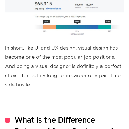
In short, like UI and UX design, visual design has
become one of the most popular job positions.
And being a visual designer is definitely a perfect
choice for both a long-term career or a part-time
side hustle.
What Is the Difference