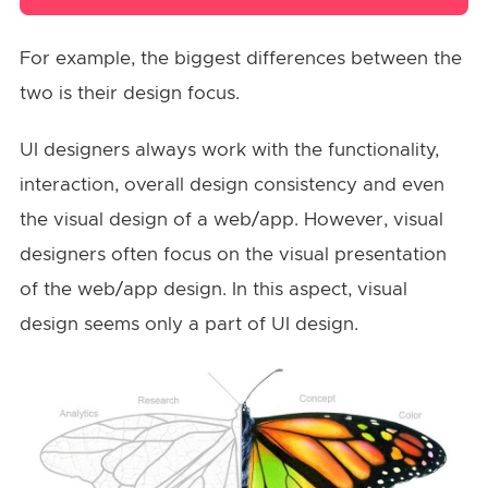
For example, the biggest differences between the
two is their design focus.
UI designers always work with the functionality,
interaction, overall design consistency and even
the visual design of a web/app. However, visual
designers often focus on the visual presentation
of the web/app design. In this aspect, visual
design seems only a part of UI design.