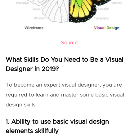
Source
What Skills Do You Need to Be a Visual
Designer in 2019?
To become an expert visual designer, you are
required to learn and master some basic visual
design skills:
1. Ability to use basic visual design
elements skillfully