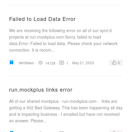
Failed to Load Data Error
We are receiving the following error on all of our sync'd
projects at run.mockplus.com:Sorry, failed to load
data.Error: Failed to load data. Please check your network
connection. It is recom...
twhittaker
·
·
·
May 21, 2023
0
14128
1
run.mockplus links error
All of our shared mockplus - run.mockplus.com - links are
getting a 502 Bad Gateway. This has been happening all day
and is impacting business - I emailed but have not received
an answer. Please...