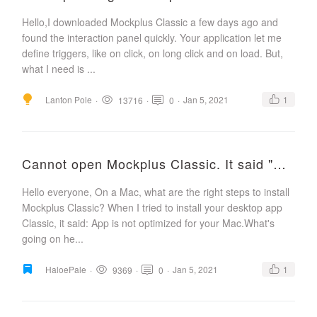
Hello,I downloaded Mockplus Classic a few days ago and
found the interaction panel quickly. Your application let me
define triggers, like on click, on long click and on load. But,
what I need is ...
Lanton Pole
·
·
·
Jan 5, 2021
1
13716
0
Cannot open Mockplus Classic. It said "App is not optimized for your Mac"?
Hello everyone, On a Mac, what are the right steps to install
Mockplus Classic? When I tried to install your desktop app
Classic, it said: App is not optimized for your Mac.What's
going on he...
HaloePale
·
·
·
Jan 5, 2021
1
9369
0