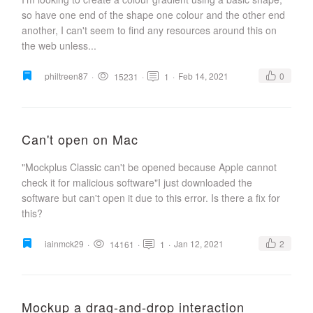
so have one end of the shape one colour and the other end
another, I can't seem to find any resources around this on
the web unless...
philtreen87
·
·
·
Feb 14, 2021
0
15231
1
Can't open on Mac
"Mockplus Classic can't be opened because Apple cannot
check it for malicious software"I just downloaded the
software but can't open it due to this error. Is there a fix for
this?
iainmck29
·
·
·
Jan 12, 2021
2
14161
1
Mockup a drag-and-drop interaction