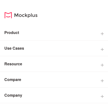
Product
Use Cases
Resource
Compare
Company