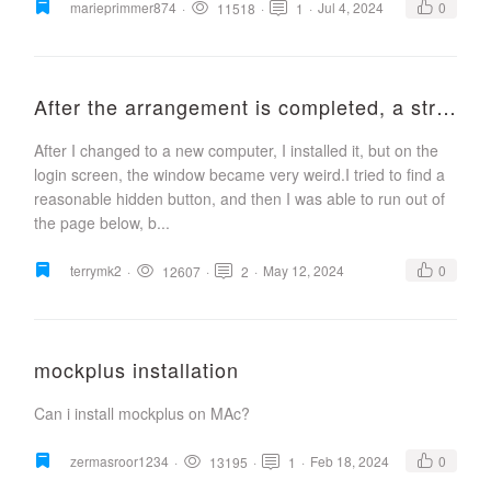
marieprimmer874
·
·
·
Jul 4, 2024
0
11518
1
After the arrangement is completed, a strange window pops up
After I changed to a new computer, I installed it, but on the
login screen, the window became very weird.I tried to find a
reasonable hidden button, and then I was able to run out of
the page below, b...
terrymk2
·
·
·
May 12, 2024
0
12607
2
mockplus installation
Can i install mockplus on MAc?
zermasroor1234
·
·
·
Feb 18, 2024
0
13195
1