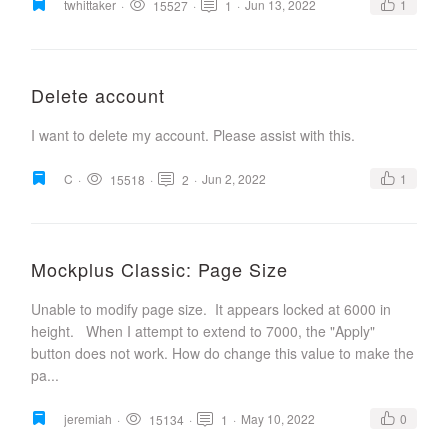
twhittaker
·
·
·
Jun 13, 2022
1
15527
1
Delete account
I want to delete my account. Please assist with this.
C
·
·
·
Jun 2, 2022
1
15518
2
Mockplus Classic: Page Size
Unable to modify page size. It appears locked at 6000 in
height. When I attempt to extend to 7000, the "Apply"
button does not work. How do change this value to make the
pa...
jeremiah
·
·
·
May 10, 2022
0
15134
1