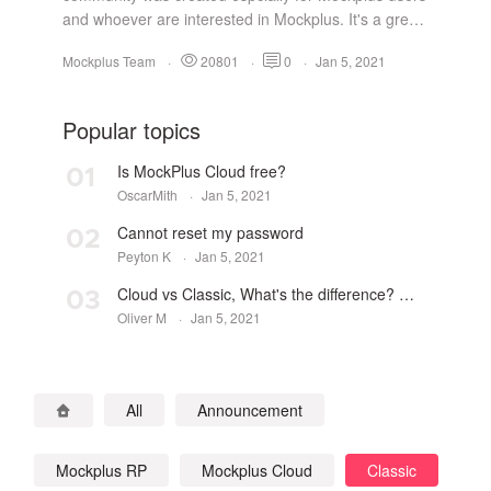
and whoever are interested in Mockplus. It's a great
space to get the latest from Mockplus, as well as a
Mockplus Team
·
20801
·
0
·
Jan 5, 2021
perfect platform to ask questions, get answers,
submit suggestions, gain inspiration and share
designs. Join us and build a great comm...
Popular topics
Is MockPlus Cloud free?
01
OscarMith
·
Jan 5, 2021
Cannot reset my password
02
Peyton K
·
Jan 5, 2021
Cloud vs Classic, What's the difference? Which one to choose?
03
Oliver M
·
Jan 5, 2021
All
Announcement
Mockplus RP
Mockplus Cloud
Classic