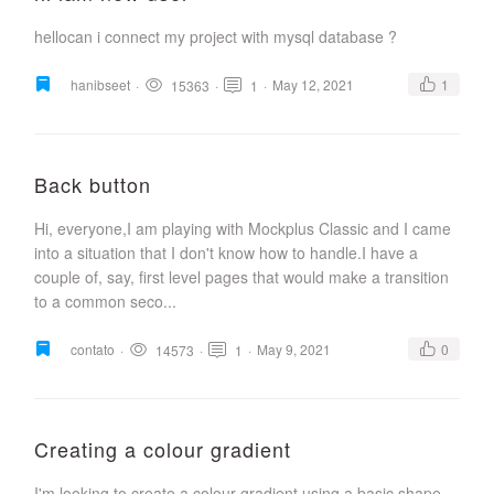
hellocan i connect my project with mysql database ?
hanibseet
·
·
·
May 12, 2021
1
15363
1
Back button
Hi, everyone,I am playing with Mockplus Classic and I came
into a situation that I don't know how to handle.I have a
couple of, say, first level pages that would make a transition
to a common seco...
contato
·
·
·
May 9, 2021
0
14573
1
Creating a colour gradient
I'm looking to create a colour gradient using a basic shape,