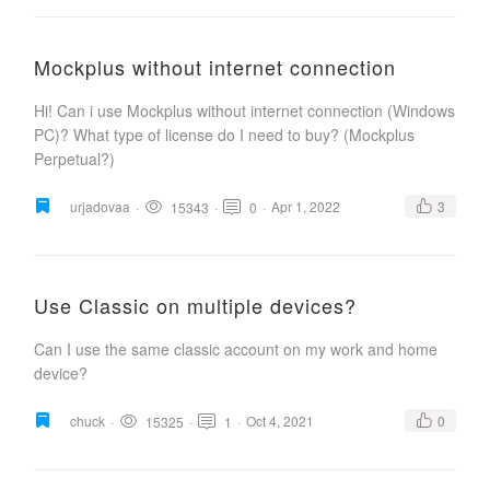
Mockplus without internet connection
Hi! Can i use Mockplus without internet connection (Windows
PC)? What type of license do I need to buy? (Mockplus
Perpetual?)
urjadovaa
·
·
·
Apr 1, 2022
3
15343
0
Use Classic on multiple devices?
Can I use the same classic account on my work and home
device?
chuck
·
·
·
Oct 4, 2021
0
15325
1