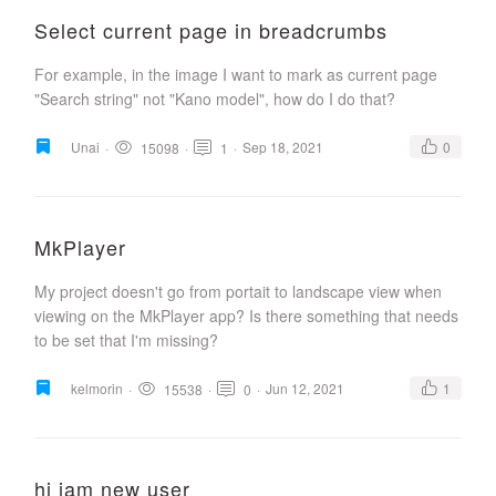
Select current page in breadcrumbs
For example, in the image I want to mark as current page
"Search string" not "Kano model", how do I do that?
Unai
·
·
·
Sep 18, 2021
0
15098
1
MkPlayer
My project doesn't go from portait to landscape view when
viewing on the MkPlayer app? Is there something that needs
to be set that I'm missing?
kelmorin
·
·
·
Jun 12, 2021
1
15538
0
hi iam new user