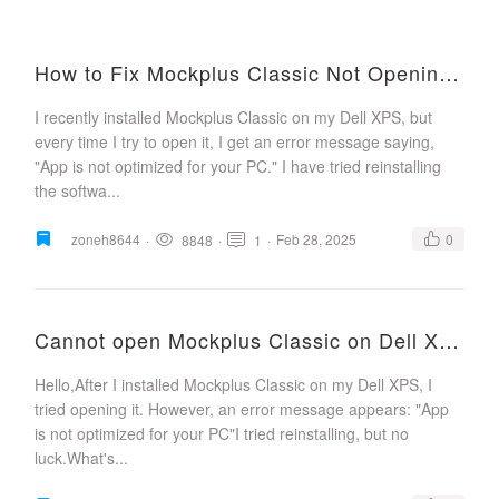
How to Fix Mockplus Classic Not Opening on Windows?
I recently installed Mockplus Classic on my Dell XPS, but
every time I try to open it, I get an error message saying,
"App is not optimized for your PC." I have tried reinstalling
the softwa...
zoneh8644
·
·
·
Feb 28, 2025
0
8848
1
Cannot open Mockplus Classic on Dell XPS
Hello,After I installed Mockplus Classic on my Dell XPS, I
tried opening it. However, an error message appears: "App
is not optimized for your PC"I tried reinstalling, but no
luck.What's...