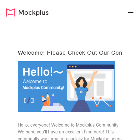
Welcome! Please Check Out Our Community
Hello, everyone! Welcome to Mockplus Community!
We hope you'll have an excellent time here! This
community was created espcially for Mockplus users