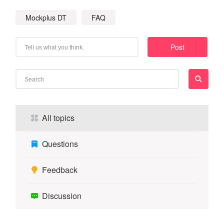
Mockplus DT
FAQ
Post
All topics
Questions
Feedback
Discussion