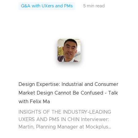
from RISD Rhode Island School of Design,
Q&A with UXers and PMs
5 min read
wh...
Design Expertise: Industrial and Consumer
Market Design Cannot Be Confused - Talk
with Felix Ma
INSIGHTS OF THE INDUSTRY-LEADING
UXERS AND PMS IN CHIN Interviewer:
Martin, Planning Manager at Mockplus
Interviewee: Felix Ma, Product Manager in