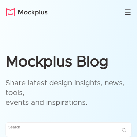
Mockplus Blog
Share latest design insights, news,
tools,
events and inspirations.