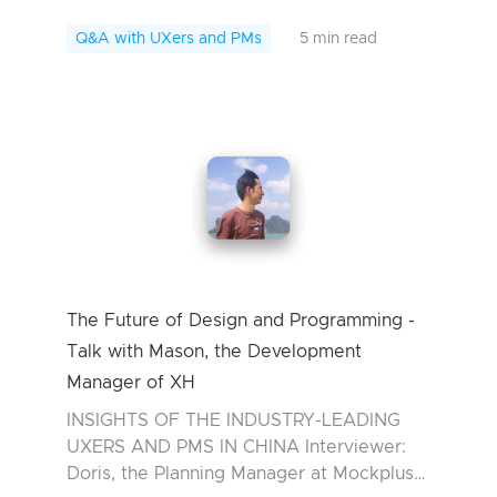
Interviewee: Patrick Wang, the Founder of
MaxCurve In today’s UXer Talk, we are
Q&A with UXers and PMs
5 min read
hono...
The Future of Design and Programming -
Talk with Mason, the Development
Manager of XH
INSIGHTS OF THE INDUSTRY-LEADING
UXERS AND PMS IN CHINA Interviewer:
Doris, the Planning Manager at Mockplus