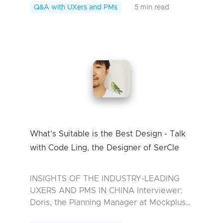
the Industrial Design Today we have
Q&A with UXers and PMs
5 min read
invited F...
What’s Suitable is the Best Design - Talk
with Code Ling, the Designer of SerCle
INSIGHTS OF THE INDUSTRY-LEADING
UXERS AND PMS IN CHINA Interviewer:
Doris, the Planning Manager at Mockplus
Interviewee: Code Ling, Designer of