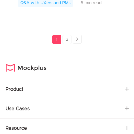
SerCle Code Ling, a UI/UX designer of
Q&A with UXers and PMs
5 min read
SerCle App,...
1
2
Product
Use Cases
Resource