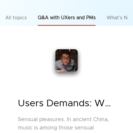
All topics
Q&A with UXers and PMs
What's Ne
Users Demands: Why Use
Sensual pleasures. In ancient China,
music is among those sensual