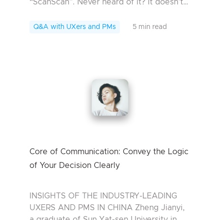
“ScanScan”. Never heard of it? It doesn’t
matter. I bet you will want to try some of
them later. For those who are bot...
Q&A with UXers and PMs
5 min read
Core of Communication: Convey the Logic
of Your Decision Clearly
INSIGHTS OF THE INDUSTRY-LEADING
UXERS AND PMS IN CHINA Zheng Jianyi,
a graduate of Sun Yat-sen University in