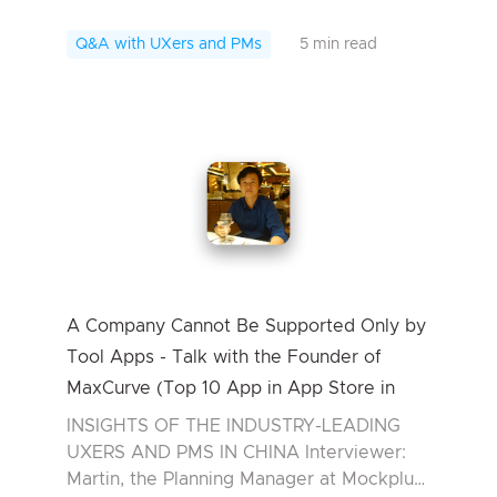
Interviewee: James, PM at Kandao
Technology In today’s interview, we have
Q&A with UXers and PMs
5 min read
James, the ...
A Company Cannot Be Supported Only by
Tool Apps - Talk with the Founder of
MaxCurve (Top 10 App in App Store in
2016)
INSIGHTS OF THE INDUSTRY-LEADING
UXERS AND PMS IN CHINA Interviewer:
Martin, the Planning Manager at Mockplus