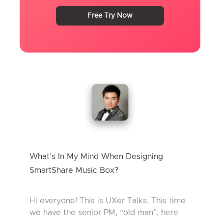
Free Try Now
What’s In My Mind When Designing
SmartShare Music Box?
Hi everyone! This is UXer Talks. This time
we have the senior PM, “old man”, here