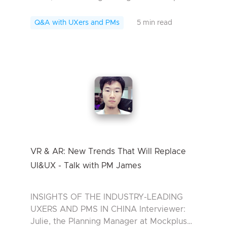
Interviewee: Rox, Senior visual designer at
Tencent Rox, a senior visual designer at ...
Q&A with UXers and PMs
5 min read
VR & AR: New Trends That Will Replace
UI&UX - Talk with PM James
INSIGHTS OF THE INDUSTRY-LEADING
UXERS AND PMS IN CHINA Interviewer:
Julie, the Planning Manager at Mockplus