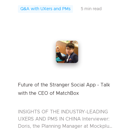
Interviewee: Mason, the Development
Manager at XH *For some reason, we
Q&A with UXers and PMs
5 min read
don’t want to...
Future of the Stranger Social App - Talk
with the CEO of MatchBox
INSIGHTS OF THE INDUSTRY-LEADING
UXERS AND PMS IN CHINA Interviewer:
Doris, the Planning Manager at Mockplu
Interviewee: Miao Zhiwei, the CEO of