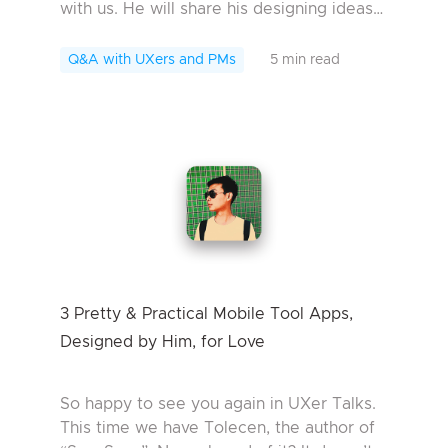
with us. He will share his designing ideas
of SmartShare, an outstanding design
work in the Mockplus UX contest in 201...
Q&A with UXers and PMs
5 min read
3 Pretty & Practical Mobile Tool Apps,
Designed by Him, for Love
So happy to see you again in UXer Talks.
This time we have Tolecen, the author of