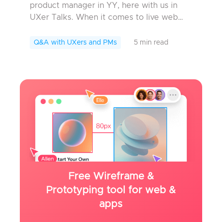
product manager in YY, here with us in
UXer Talks. When it comes to live web
cast, what would you think of ? Those who
have an older network age will think of
Q&A with UXers and PMs
5 min read
YY. W...
Free Wireframe &
Prototyping tool for web &
apps