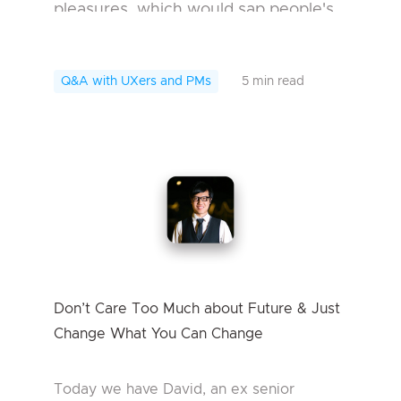
pleasures, which would sap people's
will. But for me, that's not such a bad
thing. Because you should
Q&A with UXers and PMs
5 min read
understand it before you ge...
Don’t Care Too Much about Future & Just
Change What You Can Change
Today we have David, an ex senior