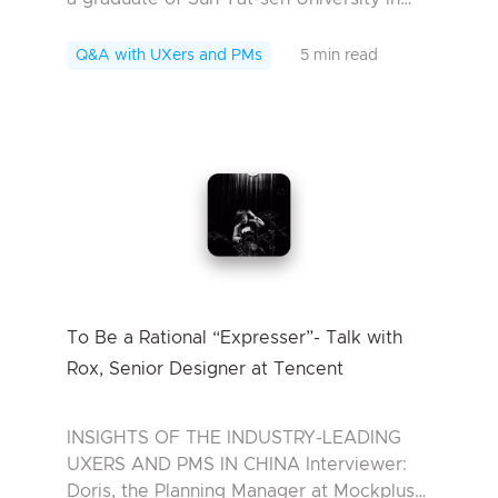
China. In university he majored in Digital
Media Art. After graduation he went in for
Q&A with UXers and PMs
5 min read
...
To Be a Rational “Expresser”- Talk with
Rox, Senior Designer at Tencent
INSIGHTS OF THE INDUSTRY-LEADING
UXERS AND PMS IN CHINA Interviewer:
Doris, the Planning Manager at Mockplus