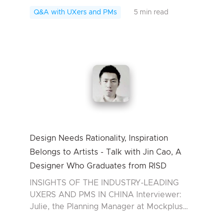
Matchbox Experience of Miao Zhiwei
Q&A with UXers and PMs
5 min read
From 2004 to...
Design Needs Rationality, Inspiration
Belongs to Artists - Talk with Jin Cao, A
Designer Who Graduates from RISD
INSIGHTS OF THE INDUSTRY-LEADING
UXERS AND PMS IN CHINA Interviewer:
Julie, the Planning Manager at Mockplus
Interviewee: Jin Cao, a graduate designer