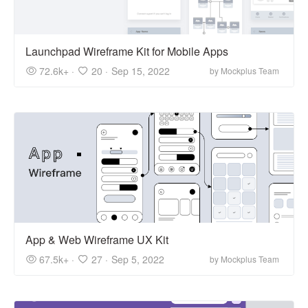
Launchpad Wireframe Kit for Mobile Apps
72.6k+ ·
20 ·
Sep 15, 2022
by Mockplus Team
App & Web Wireframe UX Kit
67.5k+ ·
27 ·
Sep 5, 2022
by Mockplus Team