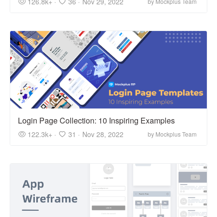
126.8k+ ·
36 ·
Nov 29, 2022
by Mockplus Team
Login Page Collection: 10 Inspiring Examples
122.3k+ ·
31 ·
Nov 28, 2022
by Mockplus Team