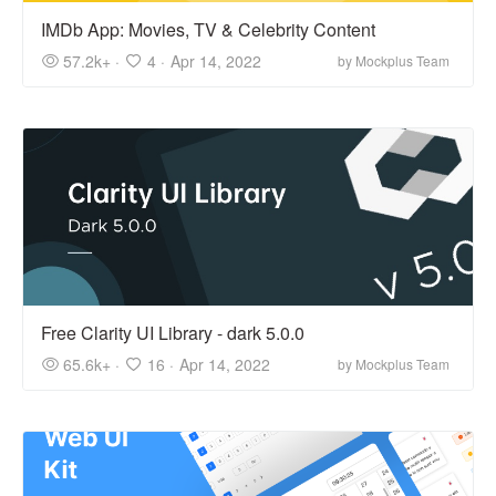
IMDb App: Movies, TV & Celebrity Content
57.2k+ ·
4 ·
Apr 14, 2022
by Mockplus Team
Free Clarity UI Library - dark 5.0.0
65.6k+ ·
16 ·
Apr 14, 2022
by Mockplus Team