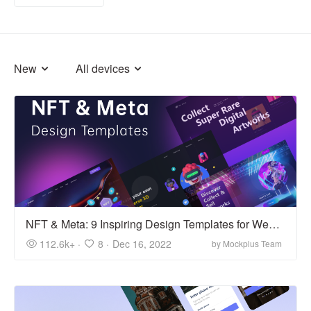
New
All devices
NFT & Meta: 9 Inspiring Design Templates for Web 3.0
112.6k+ ·
8 ·
Dec 16, 2022
by Mockplus Team