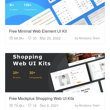
Free Minimal Web Element UI Kit
68.5k+ ·
33 ·
Mar 25, 2022
by Mockplus Team
Free Mockplus Shopping Web UI Kits
79.4k+ ·
16 ·
Dec 6, 2021
by Mockplus Team