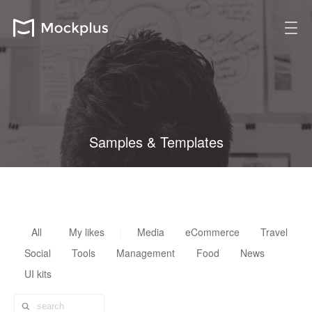
Samples & Templates
All design resources are fully customizable, reusable & scalable
All
My likes
Media
eCommerce
Travel
Social
Tools
Management
Food
News
UI kits