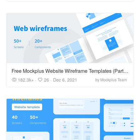
Free Mockplus Website Wireframe Templates (Part 2)
182.3k+ ·
26 ·
Dec 6, 2021
by Mockplus Team