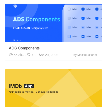
ADS Components
55.8k+ ·
13 ·
Apr 20, 2022
by Mockplus team