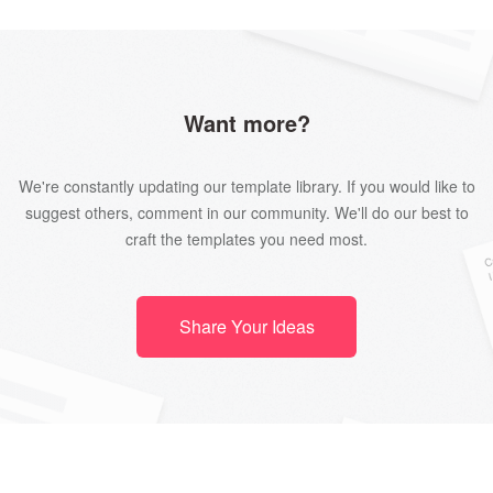
Want more?
We're constantly updating our template library. If you would like to
suggest others, comment in our community. We'll do our best to
craft the templates you need most.
Share Your Ideas