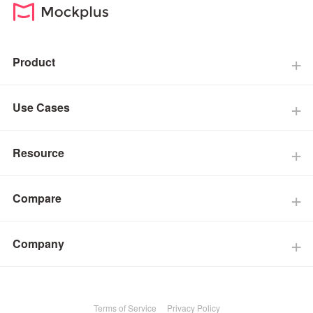
Product
Use Cases
Resource
Compare
Company
Terms of Service
Privacy Policy