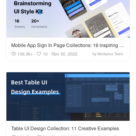
Mobile App Sign In Page Collections: 16 inspiring examples
106.3k+ ·
10 ·
Nov 30, 2022
by Mockplus Team
Table UI Design Collection: 11 Creative Examples