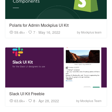
Polaris for Admin Mockplus UI Kit
59.4k+ ·
7 ·
May 16, 2022
by Mockplus team
Slack UI Kit Freebie
63.6k+ ·
8 ·
Apr 28, 2022
by Mockplus Team