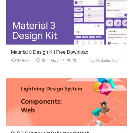
Material 3 Design Kit Free Download
239.6k+ ·
35 ·
May 17, 2022
by Mockplus Team