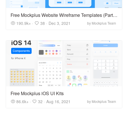
Free Mockplus Website Wireframe Templates (Part 1)
190.9k+ ·
38 ·
Dec 3, 2021
by Mockplus Team
Free Mockplus iOS UI Kits
86.6k+ ·
32 ·
Aug 16, 2021
by Mockplus Team