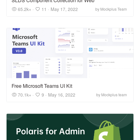
SLDS Component Collection for Web
65.2k+ ·
11 ·
May 17, 2022
by Mockplus Team
Free Microsoft Teams UI Kit
70.1k+ ·
9 ·
May 16, 2022
by Mockplus team